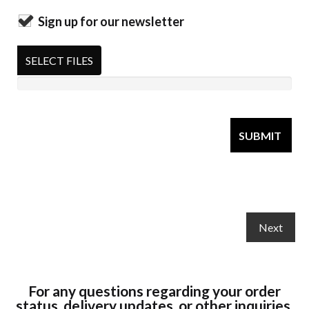
Sign up for our newsletter
SELECT FILES
For any questions regarding your order
status, delivery updates, or other inquiries,