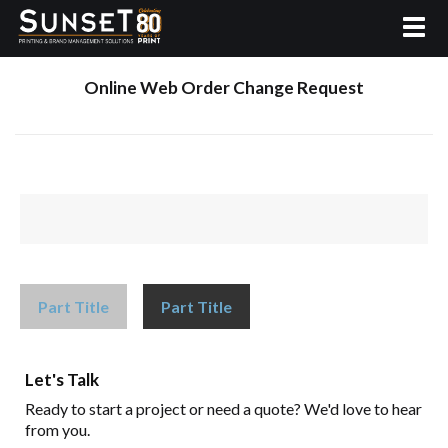
Online Web Order Change Request
Part Title
Part Title
Let's Talk
Ready to start a project or need a quote? We'd love to hear
from you.