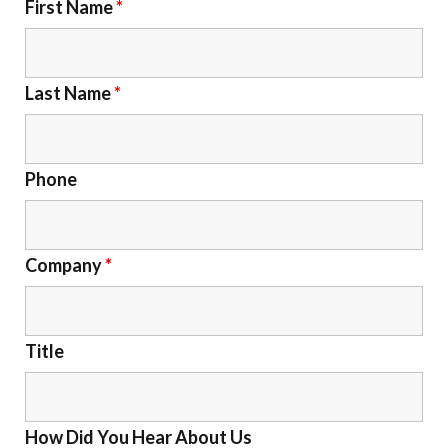
First Name
*
Last Name
*
Phone
Company
*
Title
How Did You Hear About Us