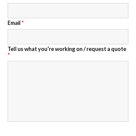
Email
*
Tell us what you’re working on / request a quote
*