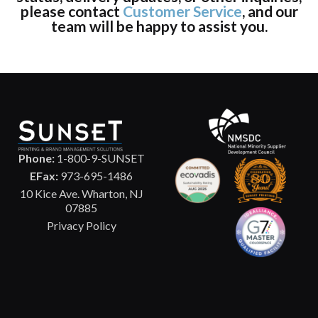
please contact
Customer Service
, and our
team will be happy to assist you.
Phone:
1-800-9-SUNSET
EFax:
973-695-1486
10 Kice Ave. Wharton, NJ
07885
Privacy Policy