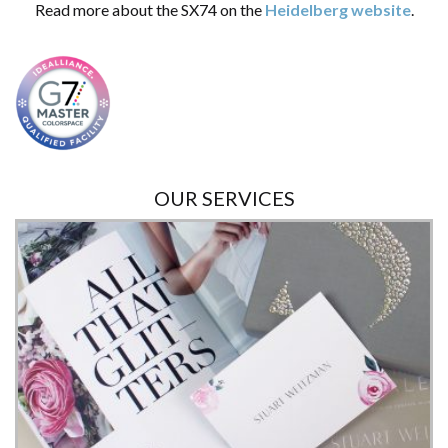
Read more about the SX74 on the
Heidelberg website
.
OUR SERVICES