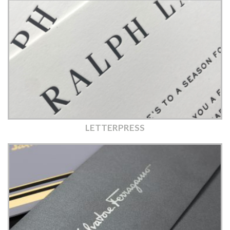
LETTERPRESS