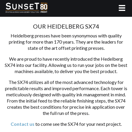
OUR HEIDELBERG SX74
Heidelberg presses have been synonymous with quality
printing for more than 170 years. They are the leaders for
state of the art offset printing presses.
We are proud to have recently introduced the Hedelberg
SX74 into our facility. Allowing us to run your jobs on the best
machines available, to deliver you the best product.
The SX74 utilizes all of the most advanced technology for
predictable results and improved performance. Each tower is
meticulously designed with quality ink management in mind.
From the initial feed to the reliable finishing steps, the SX74
creates the best conditions for precise ink application over
the full run of the press.
Contact us
to come see the SX74 for your next project.