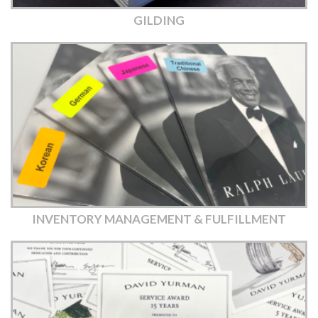
GILDING
INVENTORY MANAGEMENT & FULFILLMENT