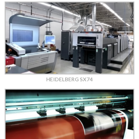
HEIDELBERG SX74