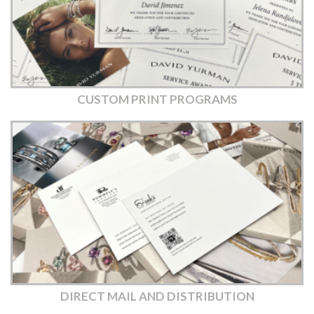
CUSTOM PRINT PROGRAMS
DIRECT MAIL AND DISTRIBUTION