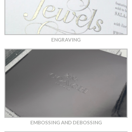
ENGRAVING
EMBOSSING AND DEBOSSING