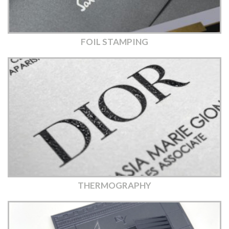
FOIL STAMPING
THERMOGRAPHY