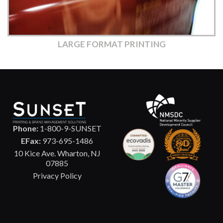
LARGE FORMAT PRINTING
Phone:
1-800-9-SUNSET
EFax:
973-695-1486
10 Kice Ave. Wharton, NJ
07885
Privacy Policy