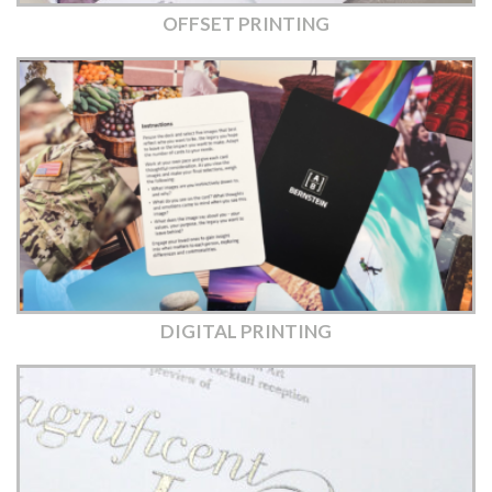
OFFSET PRINTING
DIGITAL PRINTING