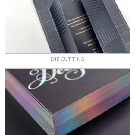
DIE CUTTING