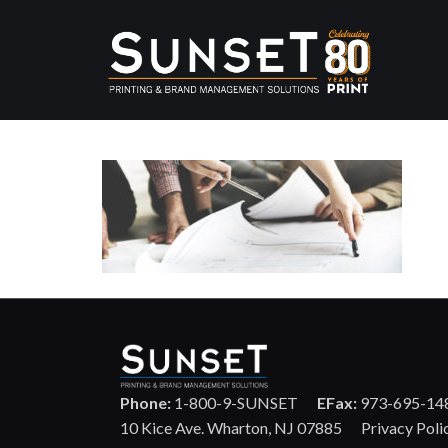
Phone:
1-800-9-SUNSET
EFax:
973-695-14
10 Kice Ave. Wharton, NJ 07885
Privacy Poli