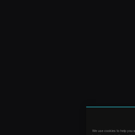
We use cookies to help you su