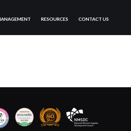
MANAGEMENT
RESOURCES
CONTACT US