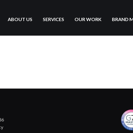
ABOUT US
SERVICES
OUR WORK
BRAND 
86
cy