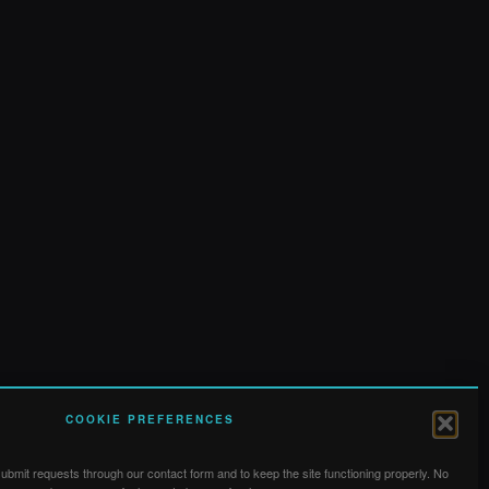
COOKIE PREFERENCES
bmit requests through our contact form and to keep the site functioning properly. No