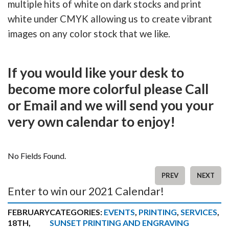
multiple hits of white on dark stocks and print
white under CMYK allowing us to create vibrant
images on any color stock that we like.
If you would like your desk to
become more colorful please Call
or Email and we will send you your
very own calendar to enjoy!
No Fields Found.
PREV
NEXT
Enter to win our 2021 Calendar!
FEBRUARY
CATEGORIES:
EVENTS
,
PRINTING
,
SERVICES
,
18TH,
SUNSET PRINTING AND ENGRAVING