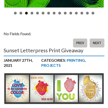
No Fields Found.
PREV
NEXT
Sunset Letterpress Print Giveaway
JANUARY 27TH,
CATEGORIES:
PRINTING
,
2021
PROJECTS