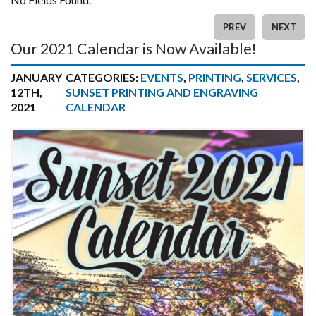
PREV
NEXT
Our 2021 Calendar is Now Available!
JANUARY
CATEGORIES:
EVENTS
,
PRINTING
,
SERVICES
,
12TH,
SUNSET PRINTING AND ENGRAVING
2021
CALENDAR