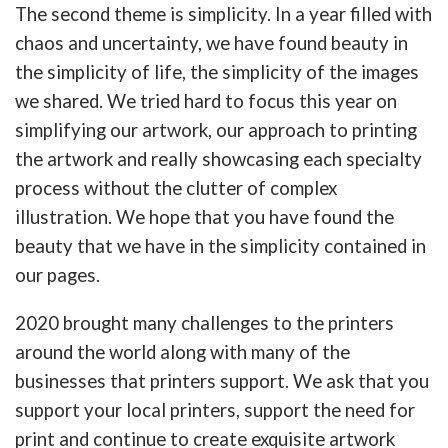
The second theme is simplicity. In a year filled with
chaos and uncertainty, we have found beauty in
the simplicity of life, the simplicity of the images
we shared. We tried hard to focus this year on
simplifying our artwork, our approach to printing
the artwork and really showcasing each specialty
process without the clutter of complex
illustration. We hope that you have found the
beauty that we have in the simplicity contained in
our pages.
2020 brought many challenges to the printers
around the world along with many of the
businesses that printers support. We ask that you
support your local printers, support the need for
print and continue to create exquisite artwork