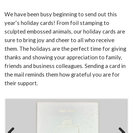
We have been busy beginning to send out this
year
‘
s holiday cards! From foil stamping to
sculpted embossed animals, our holiday cards are
sure to bring joy and cheer to all who receive
them. The holidays are the perfect time for giving
thanks and showing your appreciation to family,
friends and business colleagues. Sending a card in
the mail reminds them how grateful you are for
their support.