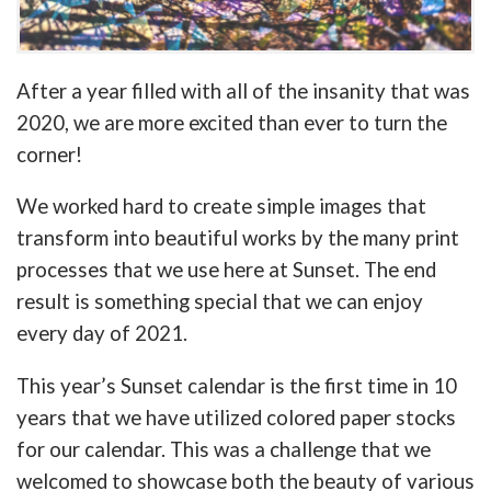
After a year filled with all of the insanity that was
2020, we are more excited than ever to turn the
corner!
We worked hard to create simple images that
transform into beautiful works by the many print
processes that we use here at Sunset. The end
result is something special that we can enjoy
every day of 2021.
This year’s Sunset calendar is the first time in 10
years that we have utilized colored paper stocks
for our calendar. This was a challenge that we
welcomed to showcase both the beauty of various