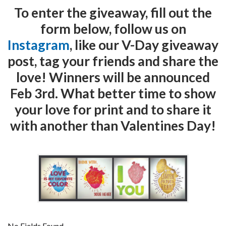
To enter the giveaway, fill out the
form below, follow us on
Instagram
, like our V-Day giveaway
post, tag your friends and share the
love! Winners will be announced
Feb 3rd. What better time to show
your love for print and to share it
with another than Valentines Day!
No Fields Found.