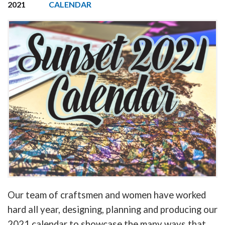
2021
CALENDAR
Our team of craftsmen and women have worked
hard all year, designing, planning and producing our
2021 calendar to showcase the many ways that