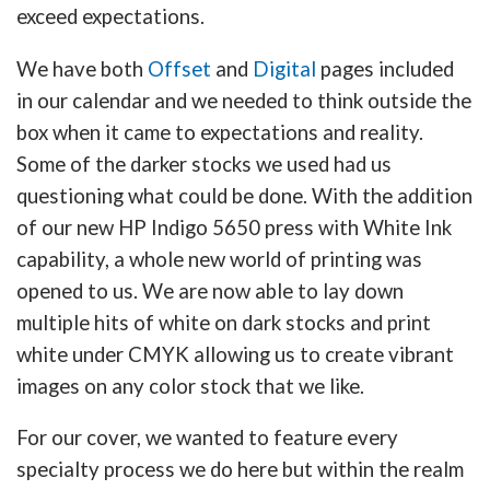
exceed expectations.
We have both
Offset
and
Digital
pages included
in our calendar and we needed to think outside the
box when it came to expectations and reality.
Some of the darker stocks we used had us
questioning what could be done. With the addition
of our new HP Indigo 5650 press with White Ink
capability, a whole new world of printing was
opened to us. We are now able to lay down
multiple hits of white on dark stocks and print
white under CMYK allowing us to create vibrant
images on any color stock that we like.
For our cover, we wanted to feature every
specialty process we do here but within the realm