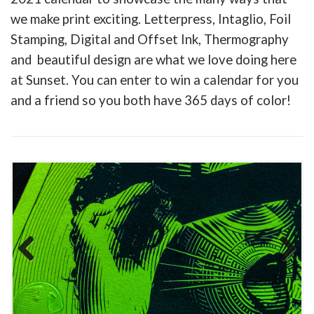
we make print exciting. Letterpress, Intaglio, Foil
Stamping, Digital and Offset Ink, Thermography
and beautiful design are what we love doing here
at Sunset. You can enter to win a calendar for you
and a friend so you both have 365 days of color!
Previous
Next