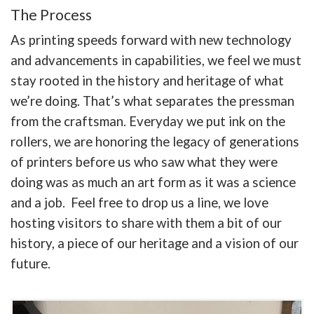
The Process
As printing speeds forward with new technology
and advancements in capabilities, we feel we must
stay rooted in the history and heritage of what
we’re doing. That’s what separates the pressman
from the craftsman. Everyday we put ink on the
rollers, we are honoring the legacy of generations
of printers before us who saw what they were
doing was as much an art form as it was a science
and a job. Feel free to drop us a line, we love
hosting visitors to share with them a bit of our
history, a piece of our heritage and a vision of our
future.