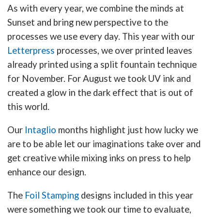
As with every year, we combine the minds at
Sunset and bring new perspective to the
processes we use every day. This year with our
Letterpress
processes, we over printed leaves
already printed using a split fountain technique
for November. For August we took UV ink and
created a glow in the dark effect that is out of
this world.
Our
Intaglio
months highlight just how lucky we
are to be able let our imaginations take over and
get creative while mixing inks on press to help
enhance our design.
The
Foil Stamping
designs included in this year
were something we took our time to evaluate,