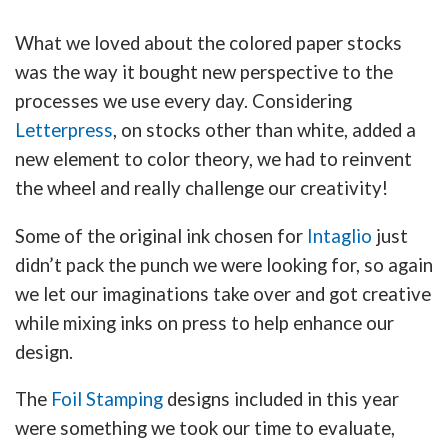
What we loved about the colored paper stocks
was the way it bought new perspective to the
processes we use every day. Considering
Letterpress
, on stocks other than white, added a
new element to color theory, we had to reinvent
the wheel and really challenge our creativity!
Some of the original ink chosen for
Intaglio
just
didn’t pack the punch we were looking for, so again
we let our imaginations take over and got creative
while mixing inks on press to help enhance our
design.
The
Foil Stamping
designs included in this year
were something we took our time to evaluate,