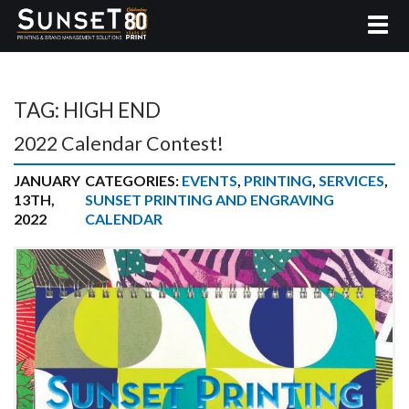
TAG:
HIGH END
2022 Calendar Contest!
JANUARY
CATEGORIES:
EVENTS
,
PRINTING
,
SERVICES
,
13TH,
SUNSET PRINTING AND ENGRAVING
2022
CALENDAR