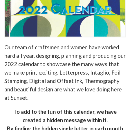
Our team of craftsmen and women have worked
hard all year, designing, planning and producing our
2022 calendar to showcase the many ways that
we make print exciting. Letterpress, Intaglio, Foil
Stamping, Digital and Offset Ink, Thermography
and beautiful design are what we love doing here
at Sunset.
To add to the fun of this calendar, we have
created a hidden message within it.
By finding the hidden single letter in each month