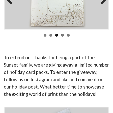
Previous
Next
To extend our thanks for being a part of the
Sunset family, we are giving away a limited number
of holiday card packs. To enter the giveaway,
follow us on Instagram and like and comment on
our holiday post. What better time to showcase
the exciting world of print than the holidays!