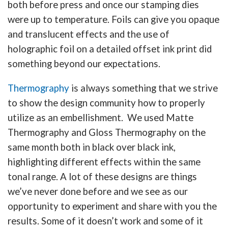
both before press and once our stamping dies
were up to temperature. Foils can give you opaque
and translucent effects and the use of
holographic foil on a detailed offset ink print did
something beyond our expectations.
Thermography
is always something that we strive
to show the design community how to properly
utilize as an embellishment. We used Matte
Thermography and Gloss Thermography on the
same month both in black over black ink,
highlighting different effects within the same
tonal range. A lot of these designs are things
we’ve never done before and we see as our
opportunity to experiment and share with you the
results. Some of it doesn’t work and some of it