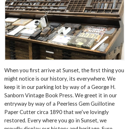
When you first arrive at Sunset, the first thing you
might notice is our history, its everywhere. We
keep it in our parking lot by way of a George H.
Sanborn Vintage Book Press. We greet it in our
entryway by way of a Peerless Gem Guillotine
Paper Cutter circa 1890 that we’ve lovingly
restored. Every where you go in Sunset, we
proudly display our history and heritage. Sure