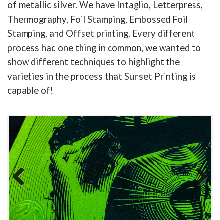
of metallic silver. We have Intaglio, Letterpress,
Thermography, Foil Stamping, Embossed Foil
Stamping, and Offset printing. Every different
process had one thing in common, we wanted to
show different techniques to highlight the
varieties in the process that Sunset Printing is
capable of!
Previous
Next