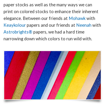
paper stocks as well as the many ways we can
print on colored stocks to enhance their inherent
elegance. Between our friends at
Mohawk
with
Keaykolour
papers and our friends at
Neenah
with
Astrobrights®
papers, we had a hard time
narrowing down which colors to run wild with.