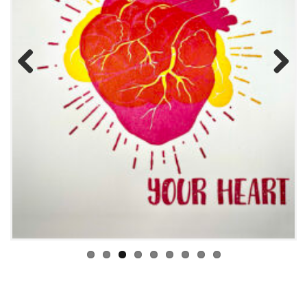
Previous
Next