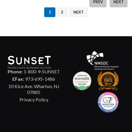
PREV
NEXT
1
2
NEXT
Phone:
1-800-9-SUNSET
EFax:
973-695-1486
10 Kice Ave. Wharton, NJ
07885
Privacy Policy