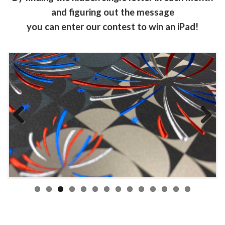
and figuring out the message
you can enter our contest to win an iPad!
Previous
Next