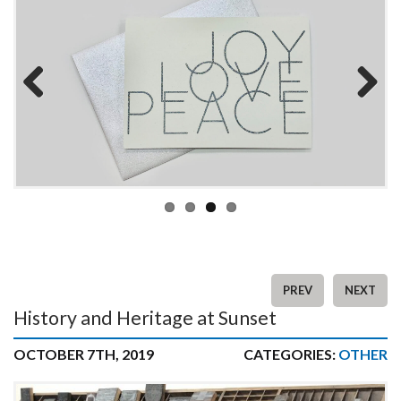
Previous
Next
PREV
NEXT
History and Heritage at Sunset
OCTOBER 7TH, 2019
CATEGORIES:
OTHER