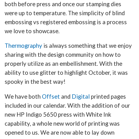
both before press and once our stamping dies
were up to temperature. The simplicity of blind
embossing vs registered embossing is a process
we love to showcase.
Thermography
is always something that we enjoy
sharing with the design community on how to
properly utilize as an embellishment. With the
ability to use glitter to highlight October, it was
spooky in the best way!
We have both
Offset
and
Digital
printed pages
included in our calendar. With the addition of our
new HP Indigo 5650 press with White Ink
capability, a whole new world of printing was
opened to us. We are now able to lay down