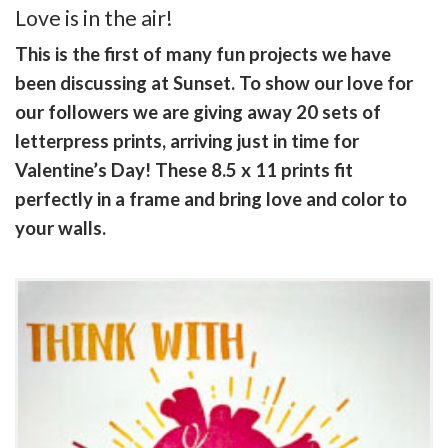
Love is in the air!
This is the first of many fun projects we have
been discussing at Sunset. To show our love for
our followers we are giving away 20 sets of
letterpress prints, arriving just in time for
Valentine’s Day! These 8.5 x 11 prints fit
perfectly in a frame and bring love and color to
your walls.