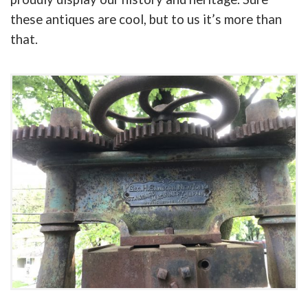
these antiques are cool, but to us it’s more than
that.