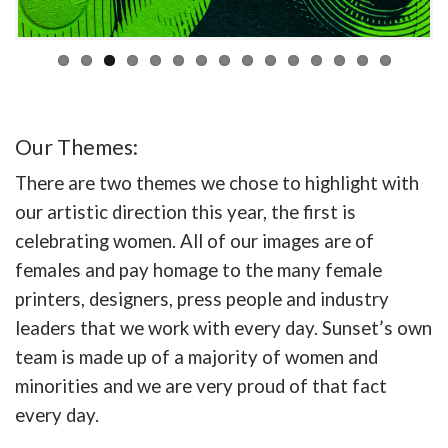
Our Themes:
There are two themes we chose to highlight with
our artistic direction this year, the first is
celebrating women. All of our images are of
females and pay homage to the many female
printers, designers, press people and industry
leaders that we work with every day. Sunset’s own
team is made up of a majority of women and
minorities and we are very proud of that fact
every day.