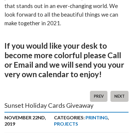
that stands out in an ever-changing world. We
look forward to all the beautiful things we can
make together in 2021.
If you would like your desk to
become more colorful please Call
or Email and we will send you your
very own calendar to enjoy!
PREV
NEXT
Sunset Holiday Cards Giveaway
NOVEMBER 22ND,
CATEGORIES:
PRINTING
,
2019
PROJECTS