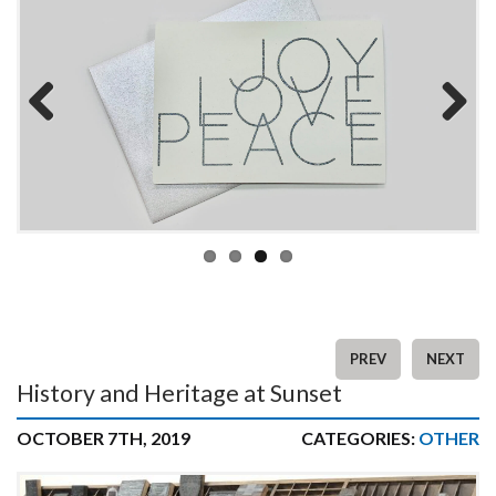
Previous
Next
PREV
NEXT
History and Heritage at Sunset
OCTOBER 7TH, 2019
CATEGORIES:
OTHER