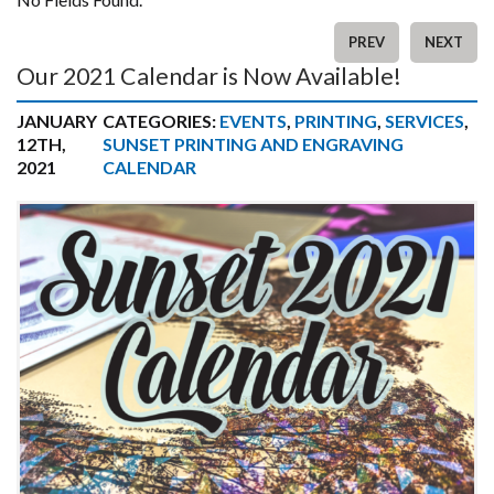
PREV
NEXT
Our 2021 Calendar is Now Available!
JANUARY
CATEGORIES:
EVENTS
,
PRINTING
,
SERVICES
,
12TH,
SUNSET PRINTING AND ENGRAVING
2021
CALENDAR