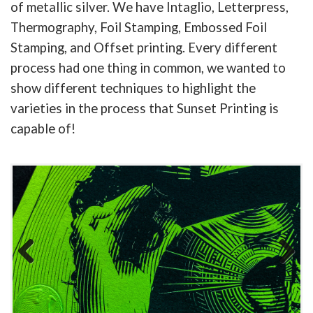
of metallic silver. We have Intaglio, Letterpress,
Thermography, Foil Stamping, Embossed Foil
Stamping, and Offset printing. Every different
process had one thing in common, we wanted to
show different techniques to highlight the
varieties in the process that Sunset Printing is
capable of!
Previous
Next