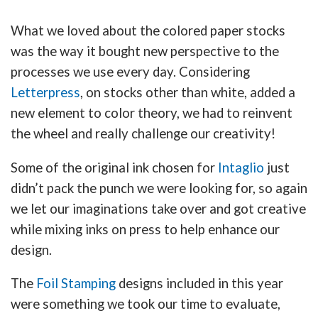
What we loved about the colored paper stocks
was the way it bought new perspective to the
processes we use every day. Considering
Letterpress
, on stocks other than white, added a
new element to color theory, we had to reinvent
the wheel and really challenge our creativity!
Some of the original ink chosen for
Intaglio
just
didn’t pack the punch we were looking for, so again
we let our imaginations take over and got creative
while mixing inks on press to help enhance our
design.
The
Foil Stamping
designs included in this year
were something we took our time to evaluate,