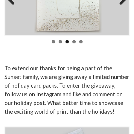
Previous
Next
To extend our thanks for being a part of the
Sunset family, we are giving away a limited number
of holiday card packs. To enter the giveaway,
follow us on Instagram and like and comment on
our holiday post. What better time to showcase
the exciting world of print than the holidays!