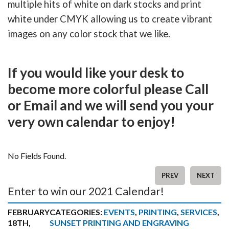
multiple hits of white on dark stocks and print
white under CMYK allowing us to create vibrant
images on any color stock that we like.
If you would like your desk to
become more colorful please Call
or Email and we will send you your
very own calendar to enjoy!
No Fields Found.
PREV
NEXT
Enter to win our 2021 Calendar!
FEBRUARY
CATEGORIES:
EVENTS
,
PRINTING
,
SERVICES
,
18TH,
SUNSET PRINTING AND ENGRAVING