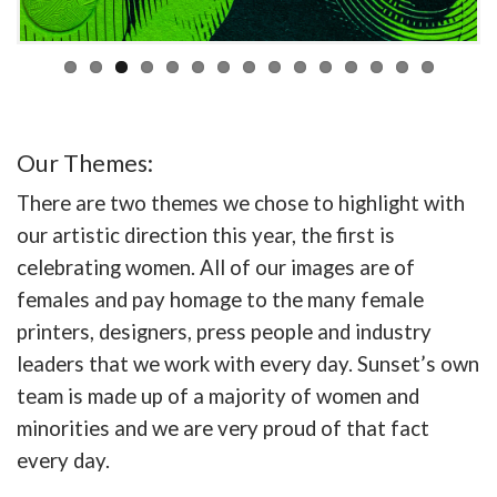
Our Themes:
There are two themes we chose to highlight with
our artistic direction this year, the first is
celebrating women. All of our images are of
females and pay homage to the many female
printers, designers, press people and industry
leaders that we work with every day. Sunset’s own
team is made up of a majority of women and
minorities and we are very proud of that fact
every day.