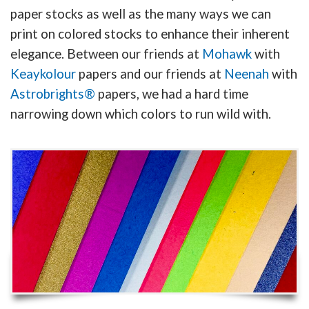
paper stocks as well as the many ways we can
print on colored stocks to enhance their inherent
elegance. Between our friends at
Mohawk
with
Keaykolour
papers and our friends at
Neenah
with
Astrobrights®
papers, we had a hard time
narrowing down which colors to run wild with.