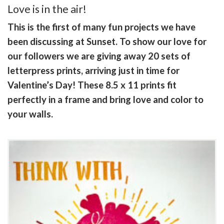
Love is in the air!
This is the first of many fun projects we have
been discussing at Sunset. To show our love for
our followers we are giving away 20 sets of
letterpress prints, arriving just in time for
Valentine’s Day! These 8.5 x 11 prints fit
perfectly in a frame and bring love and color to
your walls.