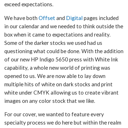
exceed expectations.
We have both
Offset
and
Digital
pages included
in our calendar and we needed to think outside the
box when it came to expectations and reality.
Some of the darker stocks we used had us
questioning what could be done. With the addition
of our new HP Indigo 5650 press with White Ink
capability, a whole new world of printing was
opened to us. We are now able to lay down
multiple hits of white on dark stocks and print
white under CMYK allowing us to create vibrant
images on any color stock that we like.
For our cover, we wanted to feature every
specialty process we do here but within the realm