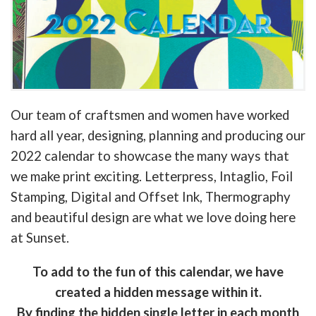
Our team of craftsmen and women have worked
hard all year, designing, planning and producing our
2022 calendar to showcase the many ways that
we make print exciting. Letterpress, Intaglio, Foil
Stamping, Digital and Offset Ink, Thermography
and beautiful design are what we love doing here
at Sunset.
To add to the fun of this calendar, we have
created a hidden message within it.
By finding the hidden single letter in each month