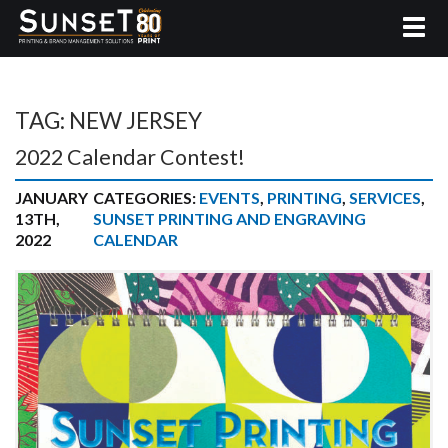
TAG:
NEW JERSEY
2022 Calendar Contest!
JANUARY
CATEGORIES:
EVENTS
,
PRINTING
,
SERVICES
,
13TH,
SUNSET PRINTING AND ENGRAVING
2022
CALENDAR