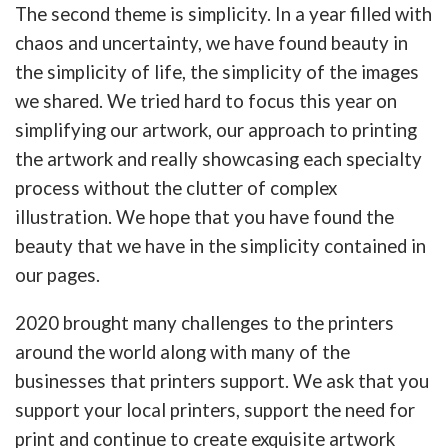
The second theme is simplicity. In a year filled with
chaos and uncertainty, we have found beauty in
the simplicity of life, the simplicity of the images
we shared. We tried hard to focus this year on
simplifying our artwork, our approach to printing
the artwork and really showcasing each specialty
process without the clutter of complex
illustration. We hope that you have found the
beauty that we have in the simplicity contained in
our pages.
2020 brought many challenges to the printers
around the world along with many of the
businesses that printers support. We ask that you
support your local printers, support the need for
print and continue to create exquisite artwork