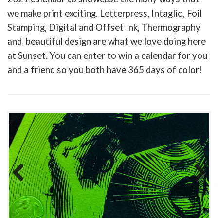
we make print exciting. Letterpress, Intaglio, Foil
Stamping, Digital and Offset Ink, Thermography
and beautiful design are what we love doing here
at Sunset. You can enter to win a calendar for you
and a friend so you both have 365 days of color!
Previous
Next