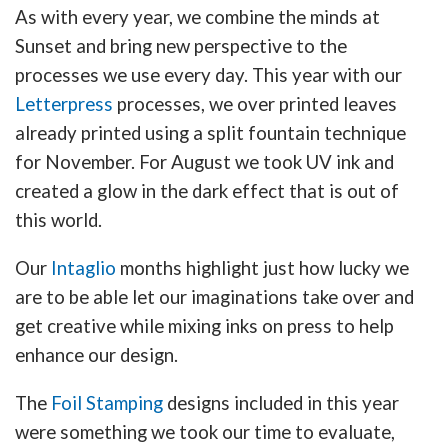
As with every year, we combine the minds at
Sunset and bring new perspective to the
processes we use every day. This year with our
Letterpress
processes, we over printed leaves
already printed using a split fountain technique
for November. For August we took UV ink and
created a glow in the dark effect that is out of
this world.
Our
Intaglio
months highlight just how lucky we
are to be able let our imaginations take over and
get creative while mixing inks on press to help
enhance our design.
The
Foil Stamping
designs included in this year
were something we took our time to evaluate,