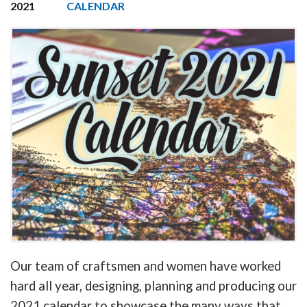
2021
CALENDAR
Our team of craftsmen and women have worked
hard all year, designing, planning and producing our
2021 calendar to showcase the many ways that