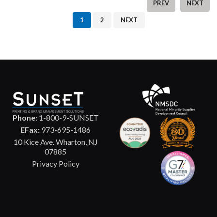
PREV
NEXT
1
2
NEXT
Phone:
1-800-9-SUNSET
EFax:
973-695-1486
10 Kice Ave. Wharton, NJ
07885
Privacy Policy