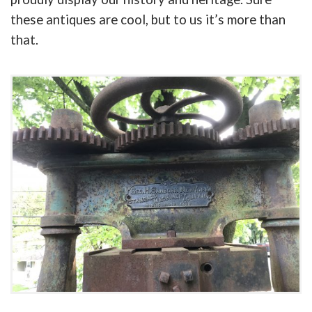
these antiques are cool, but to us it’s more than
that.