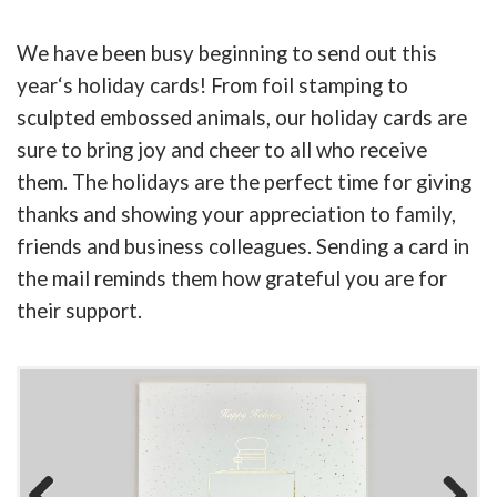
We have been busy beginning to send out this
year
‘
s holiday cards! From foil stamping to
sculpted embossed animals, our holiday cards are
sure to bring joy and cheer to all who receive
them. The holidays are the perfect time for giving
thanks and showing your appreciation to family,
friends and business colleagues. Sending a card in
the mail reminds them how grateful you are for
their support.