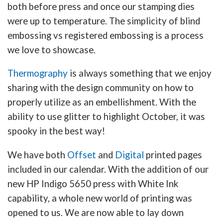
both before press and once our stamping dies
were up to temperature. The simplicity of blind
embossing vs registered embossing is a process
we love to showcase.
Thermography
is always something that we enjoy
sharing with the design community on how to
properly utilize as an embellishment. With the
ability to use glitter to highlight October, it was
spooky in the best way!
We have both
Offset
and
Digital
printed pages
included in our calendar. With the addition of our
new HP Indigo 5650 press with White Ink
capability, a whole new world of printing was
opened to us. We are now able to lay down