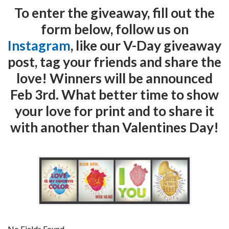
To enter the giveaway, fill out the
form below, follow us on
Instagram
, like our V-Day giveaway
post, tag your friends and share the
love! Winners will be announced
Feb 3rd. What better time to show
your love for print and to share it
with another than Valentines Day!
No Fields Found.