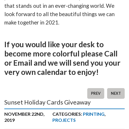
that stands out in an ever-changing world. We
look forward to all the beautiful things we can
make together in 2021.
If you would like your desk to
become more colorful please Call
or Email and we will send you your
very own calendar to enjoy!
PREV
NEXT
Sunset Holiday Cards Giveaway
NOVEMBER 22ND,
CATEGORIES:
PRINTING
,
2019
PROJECTS