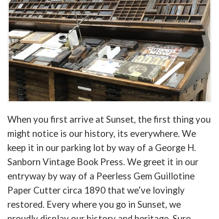
When you first arrive at Sunset, the first thing you
might notice is our history, its everywhere. We
keep it in our parking lot by way of a George H.
Sanborn Vintage Book Press. We greet it in our
entryway by way of a Peerless Gem Guillotine
Paper Cutter circa 1890 that we’ve lovingly
restored. Every where you go in Sunset, we
proudly display our history and heritage. Sure