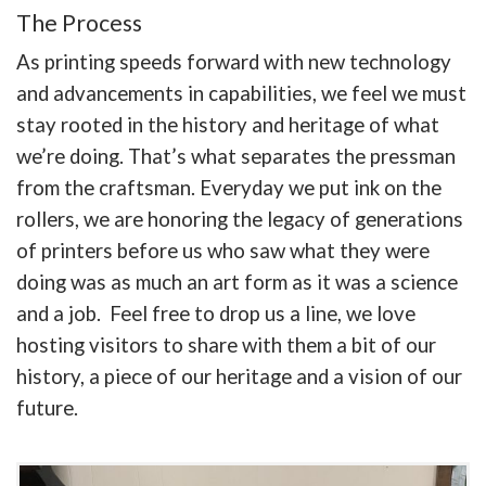
The Process
As printing speeds forward with new technology
and advancements in capabilities, we feel we must
stay rooted in the history and heritage of what
we’re doing. That’s what separates the pressman
from the craftsman. Everyday we put ink on the
rollers, we are honoring the legacy of generations
of printers before us who saw what they were
doing was as much an art form as it was a science
and a job. Feel free to drop us a line, we love
hosting visitors to share with them a bit of our
history, a piece of our heritage and a vision of our
future.