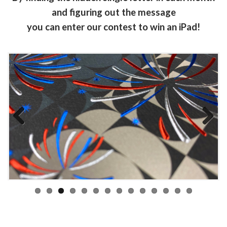
and figuring out the message
you can enter our contest to win an iPad!
Previous
Next