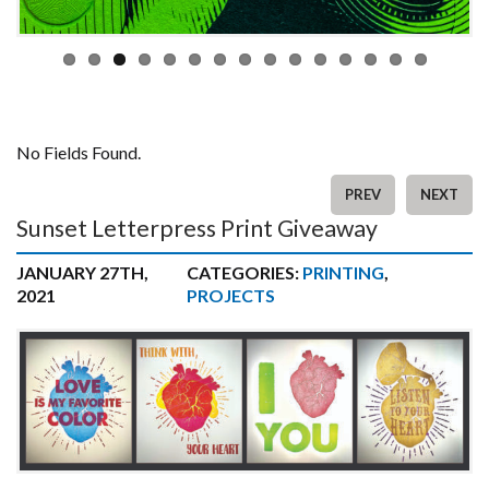
No Fields Found.
PREV
NEXT
Sunset Letterpress Print Giveaway
JANUARY 27TH,
CATEGORIES:
PRINTING
,
2021
PROJECTS