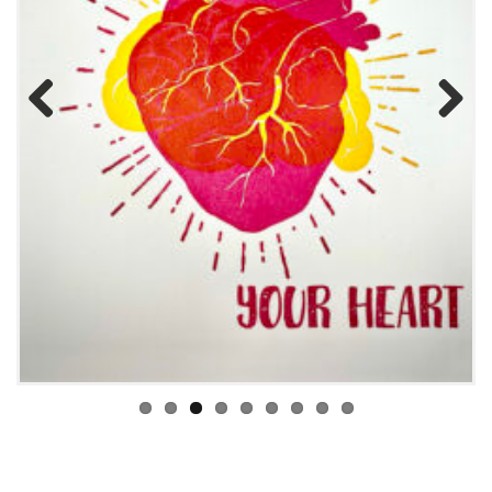
Previous
Next