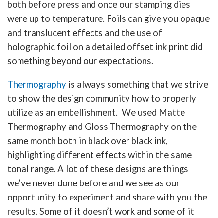
both before press and once our stamping dies
were up to temperature. Foils can give you opaque
and translucent effects and the use of
holographic foil on a detailed offset ink print did
something beyond our expectations.
Thermography
is always something that we strive
to show the design community how to properly
utilize as an embellishment. We used Matte
Thermography and Gloss Thermography on the
same month both in black over black ink,
highlighting different effects within the same
tonal range. A lot of these designs are things
we’ve never done before and we see as our
opportunity to experiment and share with you the
results. Some of it doesn’t work and some of it