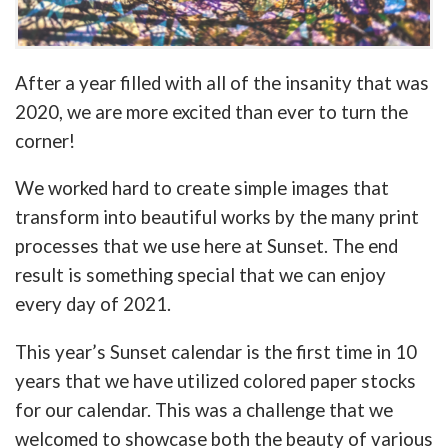
After a year filled with all of the insanity that was
2020, we are more excited than ever to turn the
corner!
We worked hard to create simple images that
transform into beautiful works by the many print
processes that we use here at Sunset. The end
result is something special that we can enjoy
every day of 2021.
This year’s Sunset calendar is the first time in 10
years that we have utilized colored paper stocks
for our calendar. This was a challenge that we
welcomed to showcase both the beauty of various