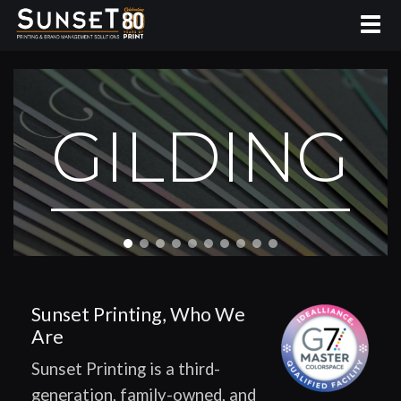
GILDING
Sunset Printing, Who We
Are
Sunset Printing is a third-
generation, family-owned, and