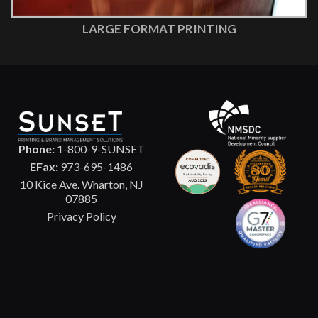
LARGE FORMAT PRINTING
Phone:
1-800-9-SUNSET
EFax:
973-695-1486
10 Kice Ave. Wharton, NJ
07885
Privacy Policy