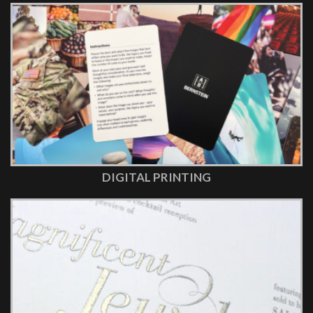
DIGITAL PRINTING