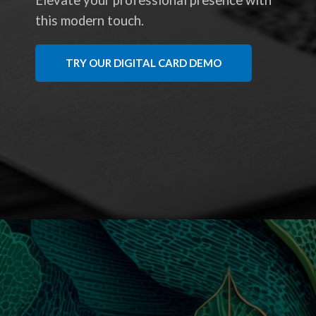
Elevate your professional presence with
this modern touch.
TRY OUR DIGITAL CARD DEMO