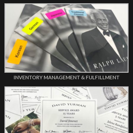
INVENTORY MANAGEMENT & FULFILLMENT