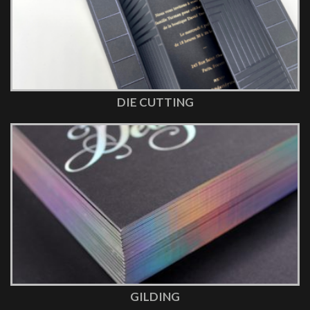
DIE CUTTING
GILDING