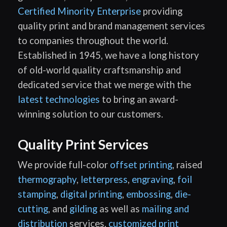
Certified Minority Enterprise
providing
quality print and brand management services
to companies throughout the world.
Established in 1945, we have a long history
of old-world quality craftsmanship and
dedicated service that we merge with the
latest technologies
to bring an award-
winning solution to our customers.
Quality Print Services
We provide full-color
offset printing
, raised
thermography
,
letterpress
,
engraving
,
foil
stamping
,
digital printing
,
embossing
,
die-
cutting
, and
gilding
as well as
mailing and
distribution
services,
customized print