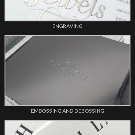
ENGRAVING
EMBOSSING AND DEBOSSING