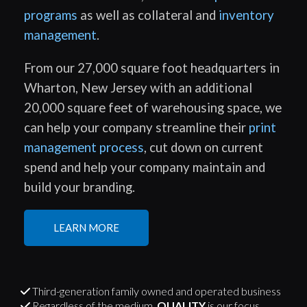
programs
as well as collateral and
inventory
management
.
From our 27,000 square foot headquarters in
Wharton, New Jersey with an additional
20,000 square feet of warehousing space, we
can help your company streamline their
print
management process
, cut down on current
spend and help your company maintain and
build your branding.
LEARN MORE
Third-generation family owned and operated business
Regardless of the medium,
QUALITY
is our focus