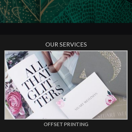
OUR SERVICES
OFFSET PRINTING