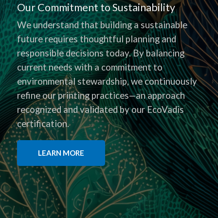
Our Commitment to Sustainability
We understand that building a sustainable
future requires thoughtful planning and
responsible decisions today. By balancing
current needs with a commitment to
environmental stewardship, we continuously
refine our printing practices—an approach
recognized and validated by our EcoVadis
certification.
LEARN MORE