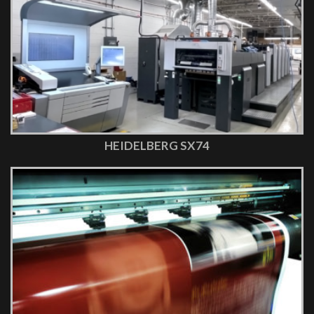
HEIDELBERG SX74