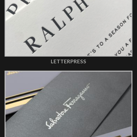
LETTERPRESS