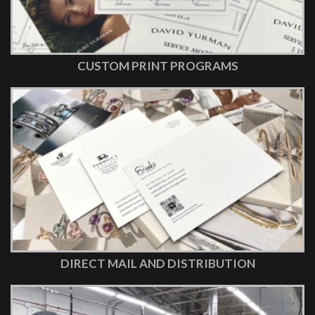
CUSTOM PRINT PROGRAMS
DIRECT MAIL AND DISTRIBUTION