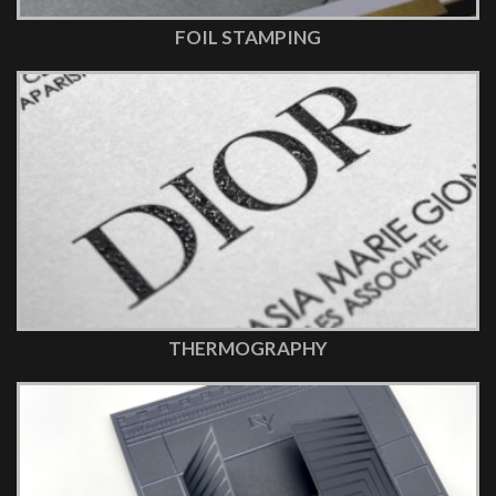
FOIL STAMPING
THERMOGRAPHY