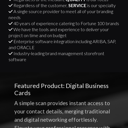
Regardless of the customer,
SERVICE
is our specialty
A single source provider to meet all of your branding
needs
40 years of experience catering to Fortune 100 brands
We have the tools and experience to deliver your
project on time and on budget
Enterprise software integration including ARIBA, SAP,
and ORACLE
Industry-leading brand management storefront
software
Featured Product: Digital Business
Cards
A simple scan provides instant access to
your contact details, merging traditional
and digital networking effortlessly.