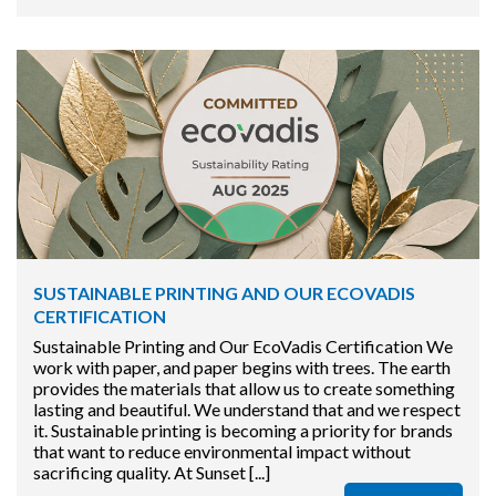
SUSTAINABLE PRINTING AND OUR ECOVADIS
CERTIFICATION
Sustainable Printing and Our EcoVadis Certification We
work with paper, and paper begins with trees. The earth
provides the materials that allow us to create something
lasting and beautiful. We understand that and we respect
it. Sustainable printing is becoming a priority for brands
that want to reduce environmental impact without
sacrificing quality. At Sunset [...]