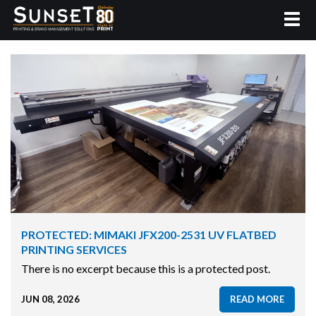
PROTECTED: MIMAKI JFX200-2531 UV FLATBED
PRINTING SERVICES
There is no excerpt because this is a protected post.
JUN 08, 2026
READ MORE