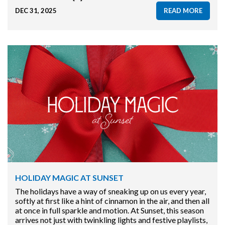
DEC 31, 2025
READ MORE
HOLIDAY MAGIC AT SUNSET
The holidays have a way of sneaking up on us every year,
softly at first like a hint of cinnamon in the air, and then all
at once in full sparkle and motion. At Sunset, this season
arrives not just with twinkling lights and festive playlists,