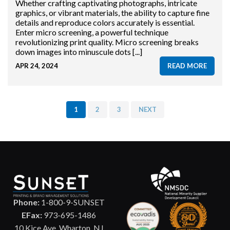
Whether crafting captivating photographs, intricate
graphics, or vibrant materials, the ability to capture fine
details and reproduce colors accurately is essential.
Enter micro screening, a powerful technique
revolutionizing print quality. Micro screening breaks
down images into minuscule dots [...]
APR 24, 2024
READ MORE
1
2
3
NEXT
Phone:
1-800-9-SUNSET
EFax:
973-695-1486
10 Kice Ave. Wharton, NJ