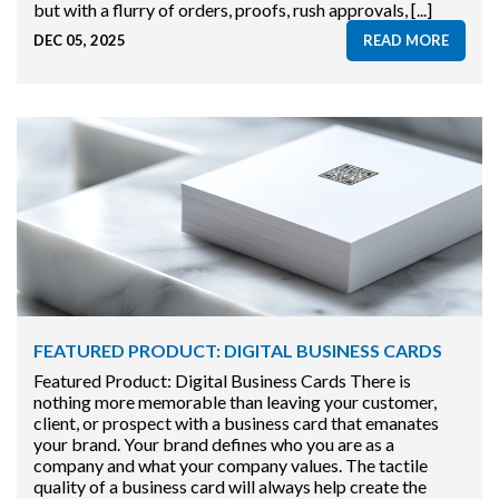
but with a flurry of orders, proofs, rush approvals, [...]
DEC 05, 2025
READ MORE
FEATURED PRODUCT: DIGITAL BUSINESS CARDS
Featured Product: Digital Business Cards There is
nothing more memorable than leaving your customer,
client, or prospect with a business card that emanates
your brand. Your brand defines who you are as a
company and what your company values. The tactile
quality of a business card will always help create the