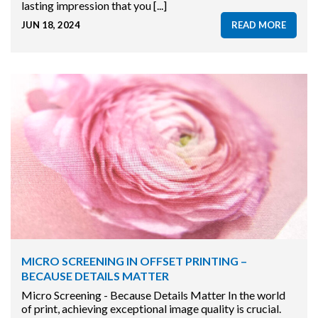
lasting impression that you [...]
JUN 18, 2024
READ MORE
MICRO SCREENING IN OFFSET PRINTING –
BECAUSE DETAILS MATTER
Micro Screening - Because Details Matter In the world
of print, achieving exceptional image quality is crucial.