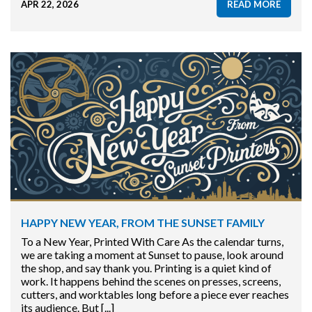
APR 22, 2026
READ MORE
HAPPY NEW YEAR, FROM THE SUNSET FAMILY
To a New Year, Printed With Care As the calendar turns,
we are taking a moment at Sunset to pause, look around
the shop, and say thank you. Printing is a quiet kind of
work. It happens behind the scenes on presses, screens,
cutters, and worktables long before a piece ever reaches
its audience. But [...]