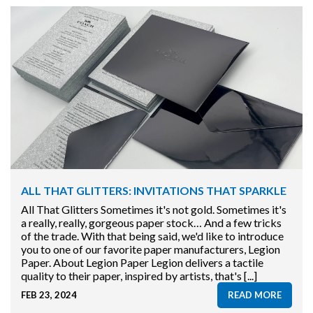
ALL THAT GLITTERS: INVITATIONS THAT SPARKLE
All That Glitters Sometimes it's not gold. Sometimes it's
a really, really, gorgeous paper stock… And a few tricks
of the trade. With that being said, we'd like to introduce
you to one of our favorite paper manufacturers, Legion
Paper. About Legion Paper Legion delivers a tactile
quality to their paper, inspired by artists, that's [...]
FEB 23, 2024
READ MORE