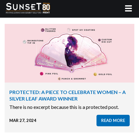
PROTECTED: A PIECE TO CELEBRATE WOMEN – A
SILVER LEAF AWARD WINNER
There is no excerpt because this is a protected post.
MAR 27, 2024
READ MORE