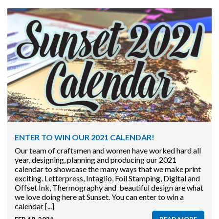
ENTER TO WIN OUR 2021 CALENDAR!
Our team of craftsmen and women have worked hard all
year, designing, planning and producing our 2021
calendar to showcase the many ways that we make print
exciting. Letterpress, Intaglio, Foil Stamping, Digital and
Offset Ink, Thermography and beautiful design are what
we love doing here at Sunset. You can enter to win a
calendar [...]