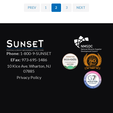
PREV
1
2
3
NEXT
Phone:
1-800-9-SUNSET
EFax:
973-695-1486
10 Kice Ave. Wharton, NJ
07885
Privacy Policy