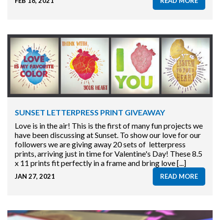
FEB 18, 2021
READ MORE
SUNSET LETTERPRESS PRINT GIVEAWAY
Love is in the air! This is the first of many fun projects we
have been discussing at Sunset. To show our love for our
followers we are giving away 20 sets of letterpress
prints, arriving just in time for Valentine's Day! These 8.5
x 11 prints fit perfectly in a frame and bring love [...]
JAN 27, 2021
READ MORE