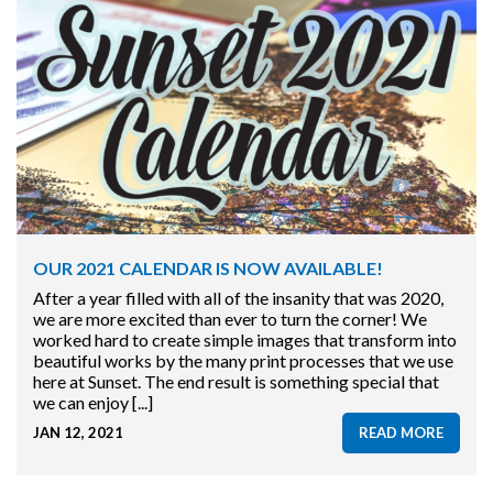
OUR 2021 CALENDAR IS NOW AVAILABLE!
After a year filled with all of the insanity that was 2020,
we are more excited than ever to turn the corner! We
worked hard to create simple images that transform into
beautiful works by the many print processes that we use
here at Sunset. The end result is something special that
we can enjoy [...]
JAN 12, 2021
READ MORE