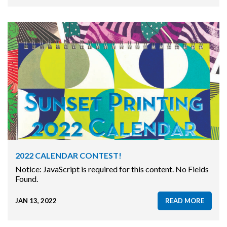
2022 CALENDAR CONTEST!
Notice: JavaScript is required for this content. No Fields
Found.
JAN 13, 2022
READ MORE