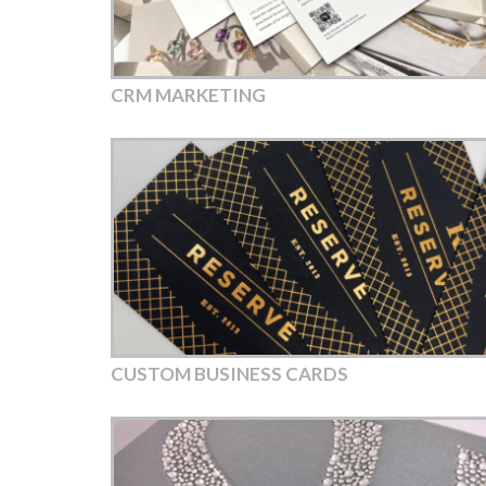
CRM MARKETING
CUSTOM BUSINESS CARDS