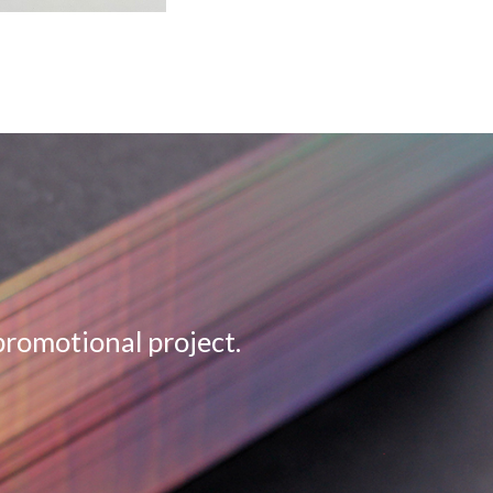
promotional project.