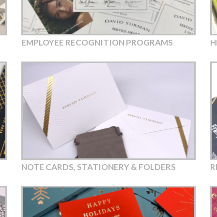
EMPLOYEE RECOGNITION PROGRAMS
H
NOTE CARDS, STATIONERY & FOLDERS
R