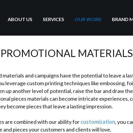
ABOUT US
SERVICES
OUR WORK
BRAND 
PROMOTIONAL MATERIALS
 materials and campaigns have the potential to leave a las
u leverage custom printing techniques like embossing, foi
en up another level of potential, raise the bar and draw the
ional pieces materials can become intricate experiences, c
ey become pieces that leave a lasting impression.
s are combined with our ability for
customization
, you c
e and pieces your customers and clients will love.