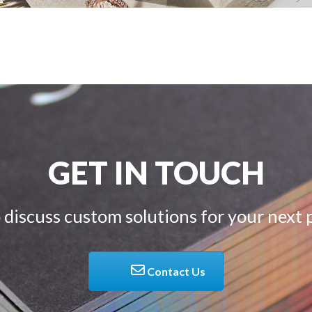
GET IN TOUCH
 discuss custom solutions for your next 
Contact Us