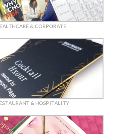
EALTHCARE & CORPORATE
ESTAURANT & HOSPITALITY