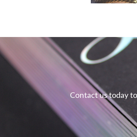
Contact us today to