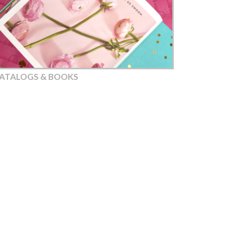
ATALOGS & BOOKS