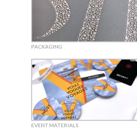
PACKAGING
EVENT MATERIALS