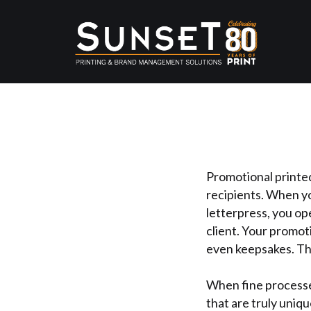
Promotional printed
recipients. When yo
letterpress, you op
client. Your promot
even keepsakes. Th
When fine processe
that are truly uniqu