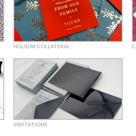
HOLIDAY COLLATERAL
C
INVITATIONS