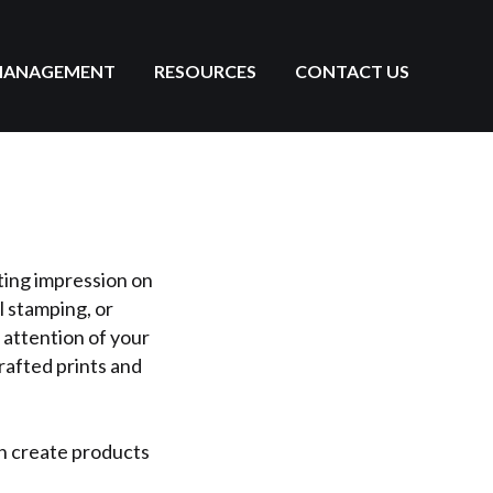
MANAGEMENT
RESOURCES
CONTACT US
ting impression on
l stamping, or
 attention of your
rafted prints and
an create products