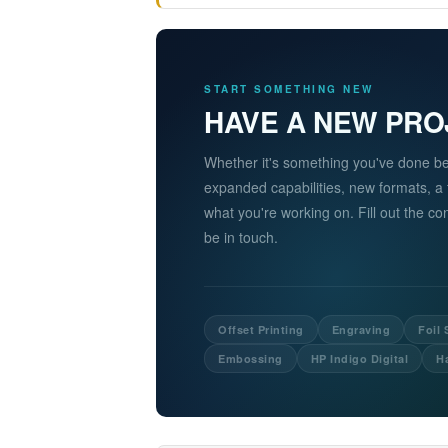
START SOMETHING NEW
HAVE A NEW PRO
Whether it's something you've done b
expanded capabilities, new formats, a
what you're working on. Fill out the c
be in touch.
Offset Printing
Engraving
Foil
Embossing
HP Indigo Digital
H