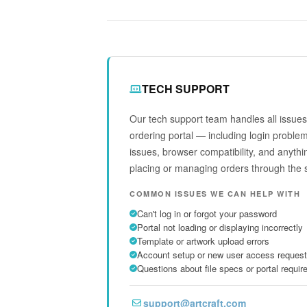
TECH SUPPORT
Our tech support team handles all issues 
ordering portal — including login proble
issues, browser compatibility, and anythi
placing or managing orders through the 
COMMON ISSUES WE CAN HELP WITH
Can't log in or forgot your password
Portal not loading or displaying incorrectly
Template or artwork upload errors
Account setup or new user access reques
Questions about file specs or portal requi
support@artcraft.com