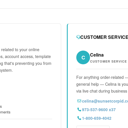
CUSTOMER SERVIC
related to your online
Celina
ms, account access, template
C
CUSTOMER SERVICE
ng that's preventing you from
system.
For anything order-related —
general help — Celina is your
via live chat during business
celina@sunsetcorpid.
ts
973-537-9600 x37
rements
1-800-659-4042