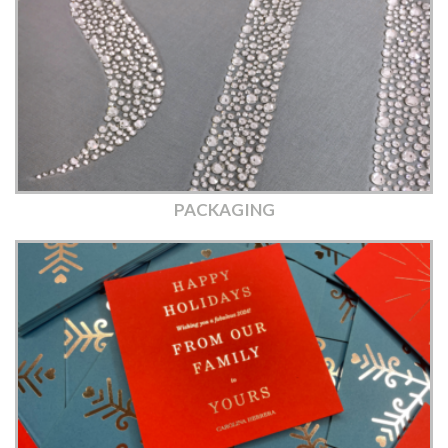
PACKAGING