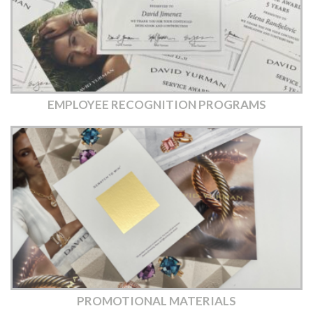
EMPLOYEE RECOGNITION PROGRAMS
PROMOTIONAL MATERIALS