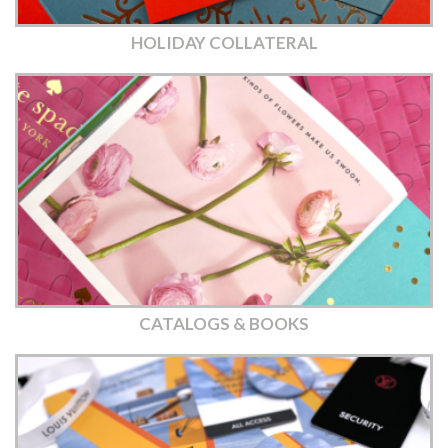
HOLIDAY COLLATERAL
CATALOGS & BOOKS