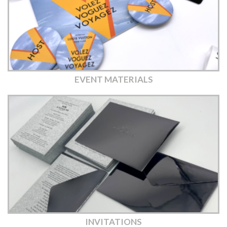
EVENT MATERIALS
INVITATIONS