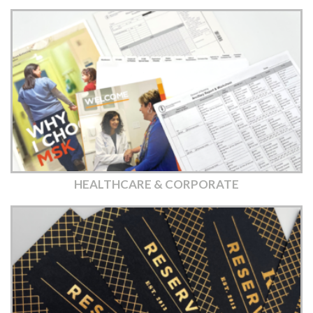
HEALTHCARE & CORPORATE