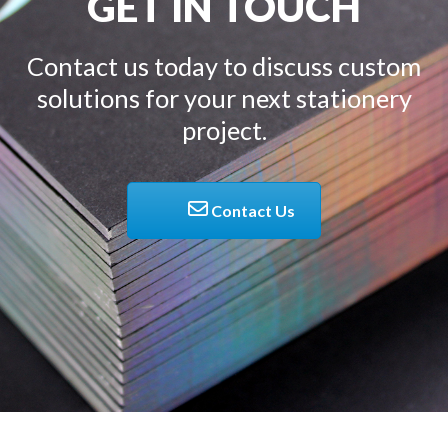
GET IN TOUCH
Contact us today to discuss custom
solutions for your next stationery
project.
Contact Us