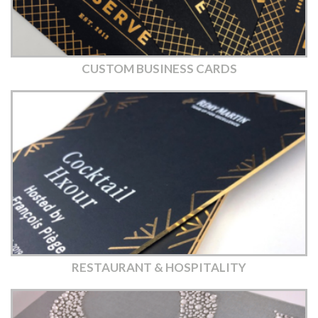
CUSTOM BUSINESS CARDS
RESTAURANT & HOSPITALITY