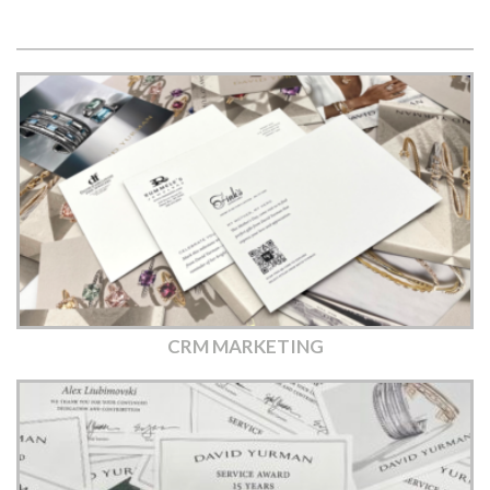
CRM MARKETING