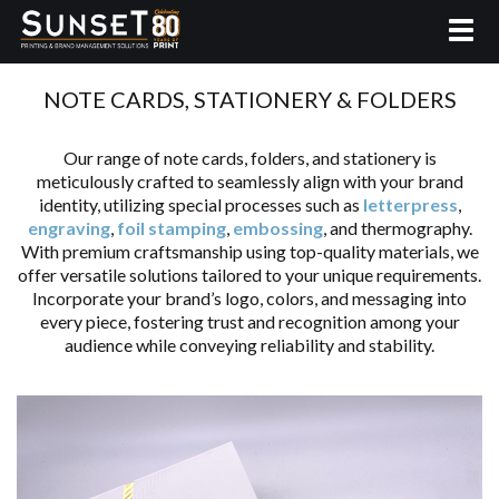
NOTE CARDS, STATIONERY & FOLDERS
Our range of note cards, folders, and stationery is
meticulously crafted to seamlessly align with your brand
identity, utilizing special processes such as
letterpress
,
engraving
,
foil stamping
,
embossing
, and thermography.
With premium craftsmanship using top-quality materials, we
offer versatile solutions tailored to your unique requirements.
Incorporate your brand’s logo, colors, and messaging into
every piece, fostering trust and recognition among your
audience while conveying reliability and stability.