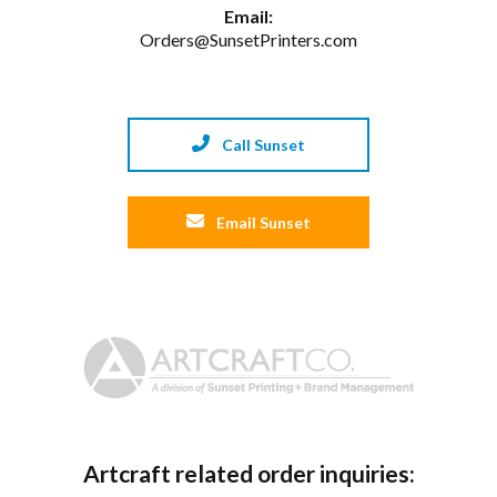
Email:
Orders@SunsetPrinters.com
Call Sunset
Email Sunset
Artcraft related order inquiries: