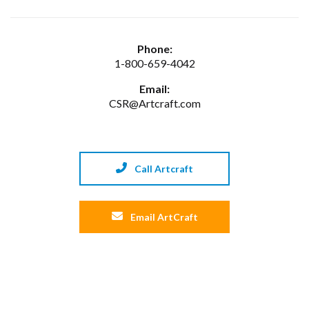
Phone:
1-800-659-4042
Email:
CSR@Artcraft.com
Call Artcraft
Email ArtCraft