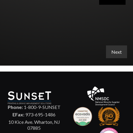
Phone:
1-800-9-SUNSET
EFax:
973-695-1486
10 Kice Ave. Wharton, NJ
07885