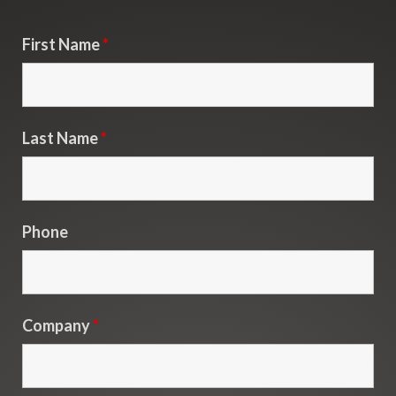
First Name
*
Last Name
*
Phone
Company
*