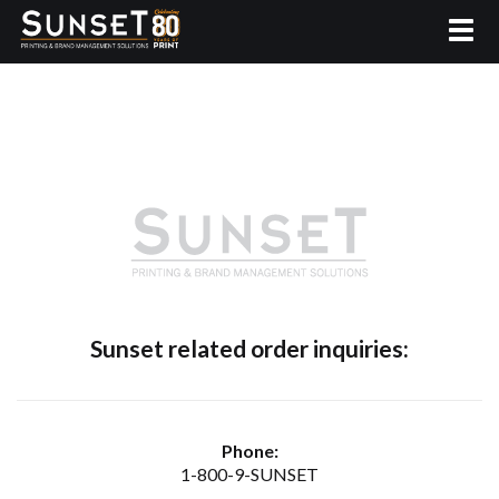
Sunset related order inquiries:
Phone:
1-800-9-SUNSET