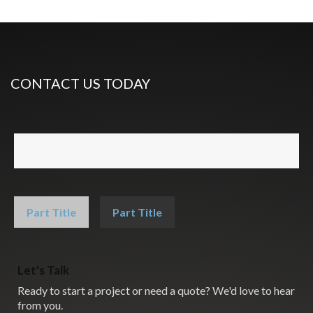
CONTACT US TODAY
Part Title
Part Title
Let's Talk
Ready to start a project or need a quote? We'd love to hear
from you.