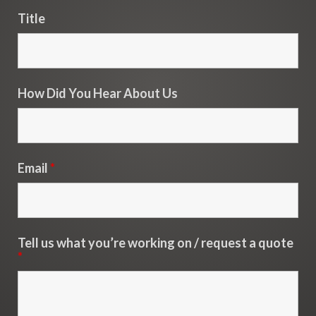
Title
How Did You Hear About Us
Email
*
Tell us what you’re working on / request a quote
*