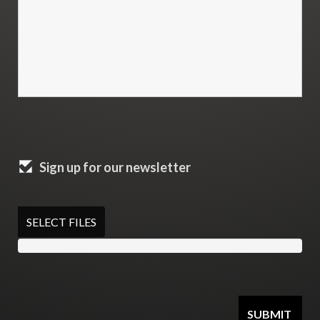
Sign up for our newsletter
SELECT FILES