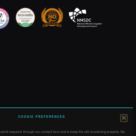
COOKIE PREFERENCES
bmit requests through our contact form and to keep the site functioning properly. No