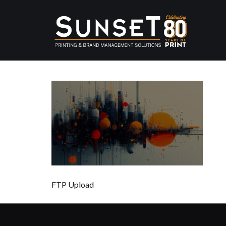
FTP Upload