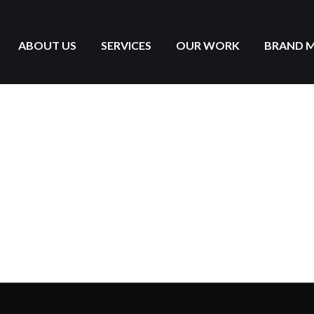
ABOUT US
SERVICES
OUR WORK
BRAND 