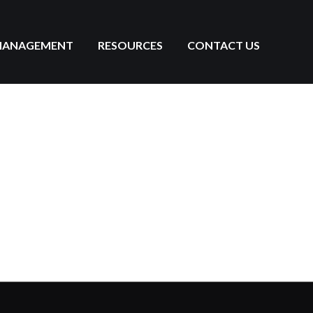
MANAGEMENT
RESOURCES
CONTACT US