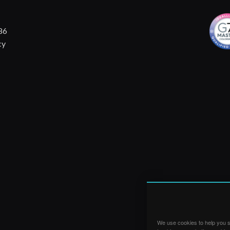
86
cy
We use cookies to help you su