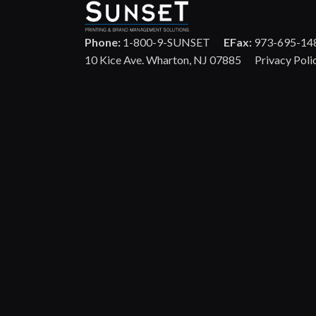
Phone:
1-800-9-SUNSET
EFax:
973-695-14
10 Kice Ave. Wharton, NJ 07885
Privacy Poli