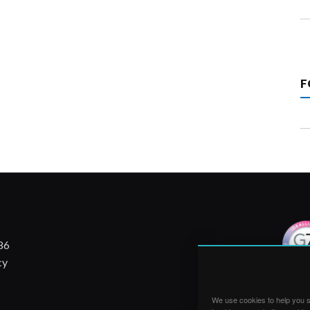
F
86
cy
We use cookies to help you su