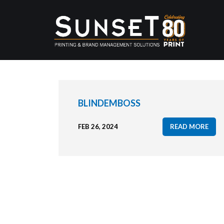
BLINDEMBOSS
FEB 26, 2024
READ MORE