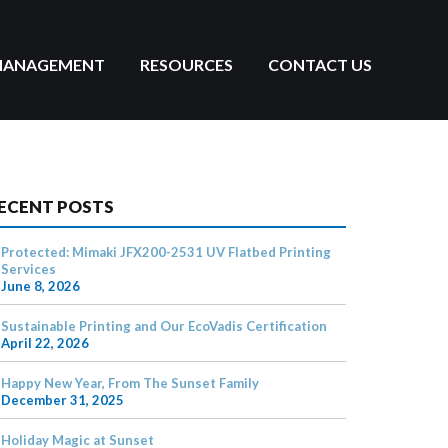
MANAGEMENT
RESOURCES
CONTACT US
ECENT POSTS
Protected: Mimaki JFX200-2531 UV Flatbed Printing
Services
June 8, 2026
Sustainable Printing and Our EcoVadis Certification
April 22, 2026
Happy New Year, From The Sunset Family
December 31, 2025
Holiday Magic at Sunset