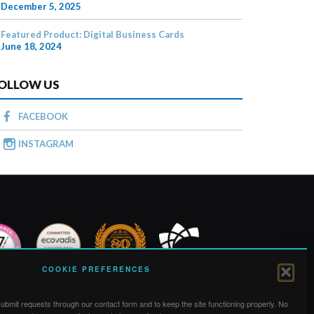
December 5, 2025
Featured Product: Digital Business Cards
June 18, 2024
OLLOW US
FACEBOOK
INSTAGRAM
COOKIE PREFERENCES
bmit requests through our contact form and to keep the site functioning properly. No