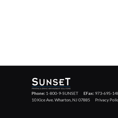
Phone:
1-800-9-SUNSET
EFax:
973-695-14
10 Kice Ave. Wharton, NJ 07885
Privacy Poli