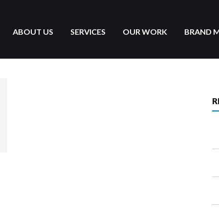
ABOUT US
SERVICES
OUR WORK
BRAND 
R