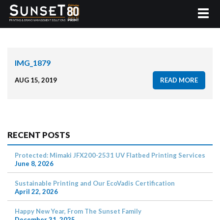
IMG_1879
AUG 15, 2019
READ MORE
RECENT POSTS
Protected: Mimaki JFX200-2531 UV Flatbed Printing Services
June 8, 2026
Sustainable Printing and Our EcoVadis Certification
April 22, 2026
Happy New Year, From The Sunset Family
December 31, 2025