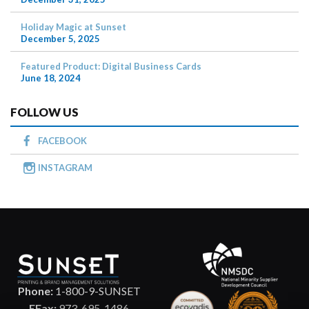
Holiday Magic at Sunset
December 5, 2025
Featured Product: Digital Business Cards
June 18, 2024
FOLLOW US
FACEBOOK
INSTAGRAM
Phone:
1-800-9-SUNSET
EFax:
973-695-1486