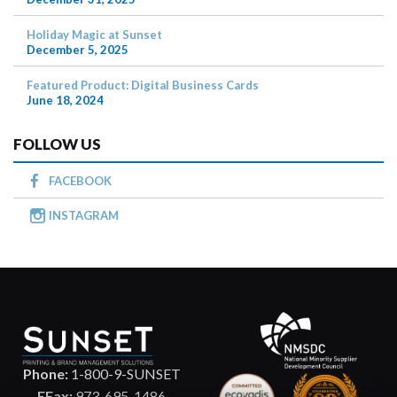
Holiday Magic at Sunset
December 5, 2025
Featured Product: Digital Business Cards
June 18, 2024
FOLLOW US
FACEBOOK
INSTAGRAM
Phone:
1-800-9-SUNSET
EFax:
973-695-1486