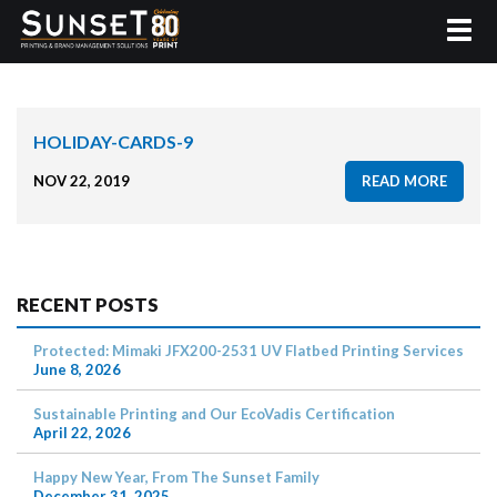
HOLIDAY-CARDS-9
NOV 22, 2019
READ MORE
RECENT POSTS
Protected: Mimaki JFX200-2531 UV Flatbed Printing Services
June 8, 2026
Sustainable Printing and Our EcoVadis Certification
April 22, 2026
Happy New Year, From The Sunset Family
December 31, 2025