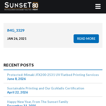
IMG_3329
JAN 26, 2021
READ MORE
RECENT POSTS
Protected: Mimaki JFX200-2531 UV Flatbed Printing Services
June 8, 2026
Sustainable Printing and Our EcoVadis Certification
April 22, 2026
Happy New Year, From The Sunset Family
December 31, 2025