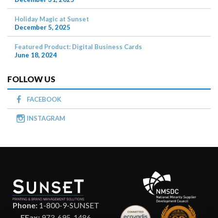
Holiday Magic at Sunset
December 5, 2025
Featured Product: Digital Business Cards
June 18, 2024
FOLLOW US
FACEBOOK
INSTAGRAM
Phone:
1-800-9-SUNSET
EFax:
973-695-1486