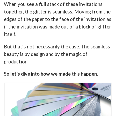
When you see a full stack of these invitations
together, the glitter is seamless. Moving from the
edges of the paper to the face of the invitation as
if the invitation was made out of a block of glitter
itself.
But that’s not necessarily the case. The seamless
beauty is by design and by the magic of
production.
So let’s dive into how we made this happen.