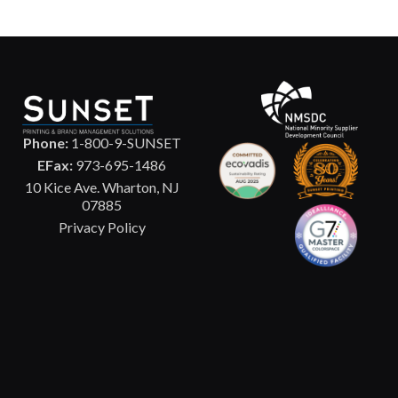
Phone:
1-800-9-SUNSET
EFax:
973-695-1486
10 Kice Ave. Wharton, NJ
07885
Privacy Policy