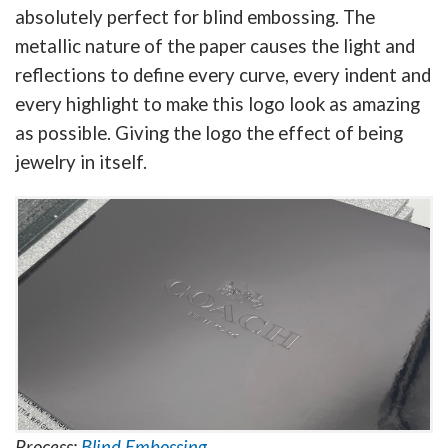
absolutely perfect for blind embossing. The
metallic nature of the paper causes the light and
reflections to define every curve, every indent and
every highlight to make this logo look as amazing
as possible. Giving the logo the effect of being
jewelry in itself.
Process:
Blind Embossing