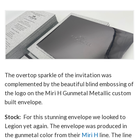
The overtop sparkle of the invitation was
complemented by the beautiful blind embossing of
the logo on the Miri H Gunmetal Metallic custom
built envelope.
Stock:
For this stunning envelope we looked to
Legion yet again. The envelope was produced in
the gunmetal color from their
Miri H
line. The line