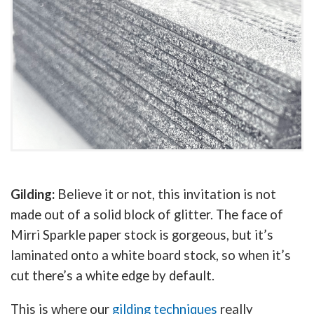
Gilding:
Believe it or not, this invitation is not
made out of a solid block of glitter. The face of
Mirri Sparkle paper stock is gorgeous, but it’s
laminated onto a white board stock, so when it’s
cut there’s a white edge by default.
This is where our
gilding techniques
really