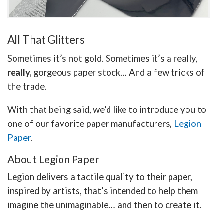
All That Glitters
Sometimes it’s not gold. Sometimes it’s a really,
really,
gorgeous paper stock… And a few tricks of
the trade.
With that being said, we’d like to introduce you to
one of our favorite paper manufacturers,
Legion
Paper
.
About Legion Paper
Legion delivers a tactile quality to their paper,
inspired by artists, that’s intended to help them
imagine the unimaginable… and then to create it.