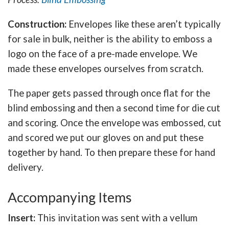
Construction:
Envelopes like these aren’t typically
for sale in bulk, neither is the ability to emboss a
logo on the face of a pre-made envelope. We
made these envelopes ourselves from scratch.
The paper gets passed through once flat for the
blind embossing and then a second time for die cut
and scoring. Once the envelope was embossed, cut
and scored we put our gloves on and put these
together by hand. To then prepare these for hand
delivery.
Accompanying Items
Insert:
This invitation was sent with a vellum