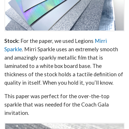
Stock:
For the paper, we used Legions
Mirri
Sparkle
. Mirri Sparkle uses an extremely smooth
and amazingly sparkly metallic film that is
laminated to a white box board base. The
thickness of the stock holds a tactile definition of
quality in itself. When you hold it, you’ll know.
This paper was perfect for the over-the-top
sparkle that was needed for the Coach Gala
invitation.