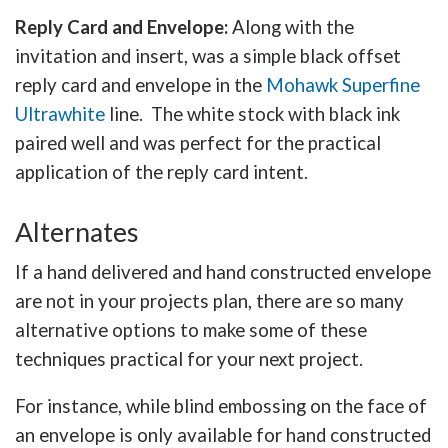
Reply Card and Envelope:
Along with the
invitation and insert, was a simple black offset
reply card and envelope in the
Mohawk Superfine
Ultrawhite
line. The white stock with black ink
paired well and was perfect for the practical
application of the reply card intent.
Alternates
If a hand delivered and hand constructed envelope
are not in your projects plan, there are so many
alternative options to make some of these
techniques practical for your next project.
For instance, while blind embossing on the face of
an envelope is only available for hand constructed