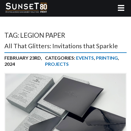
TAG:
LEGION PAPER
All That Glitters: Invitations that Sparkle
FEBRUARY 23RD,
CATEGORIES:
EVENTS
,
PRINTING
,
2024
PROJECTS