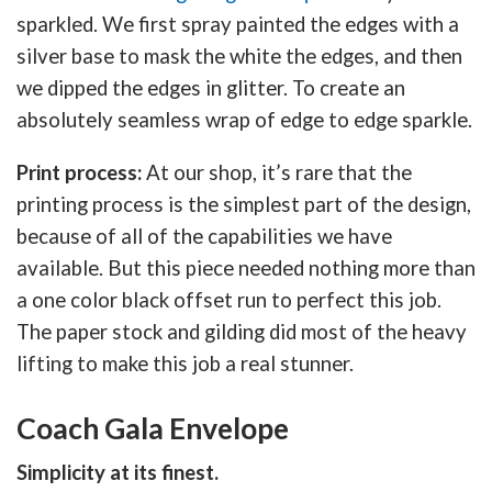
sparkled. We first spray painted the edges with a
silver base to mask the white the edges, and then
we dipped the edges in glitter. To create an
absolutely seamless wrap of edge to edge sparkle.
Print process:
At our shop, it’s rare that the
printing process is the simplest part of the design,
because of all of the capabilities we have
available. But this piece needed nothing more than
a one color black offset run to perfect this job.
The paper stock and gilding did most of the heavy
lifting to make this job a real stunner.
Coach Gala Envelope
Simplicity at its finest.