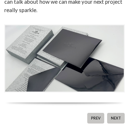
can talk about how we can make your next project
really sparkle.
PREV
NEXT