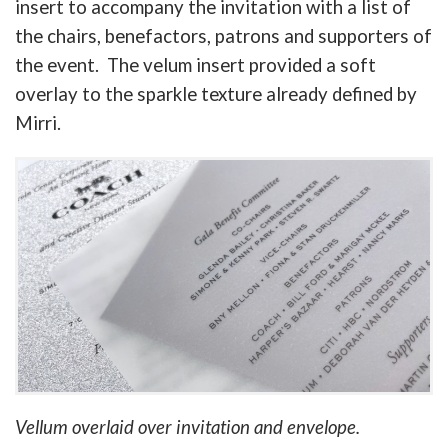
insert to accompany the invitation with a list of
the chairs, benefactors, patrons and supporters of
the event. The velum insert provided a soft
overlay to the sparkle texture already defined by
Mirri.
Vellum overlaid over invitation and envelope.