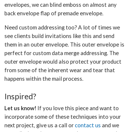
envelopes, we can blind emboss on almost any
back envelope flap of premade envelope.
Need custom addressing too? A lot of times we
see clients build invitations like this and send
them in an outer envelope. This outer envelope is
perfect for custom data merge addressing. The
outer envelope would also protect your product
from some of the inherent wear and tear that
happens within the mail process.
Inspired?
Let us know!
If you love this piece and want to
incorporate some of these techniques into your
next project, give us a call or
contact us
and we