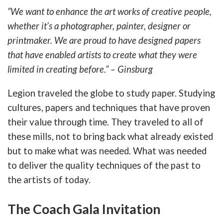
“We want to enhance the art works of creative people,
whether it’s a photographer, painter, designer or
printmaker. We are proud to have designed papers
that have enabled artists to create what they were
limited in creating before.” – Ginsburg
Legion traveled the globe to study paper. Studying
cultures, papers and techniques that have proven
their value through time. They traveled to all of
these mills, not to bring back what already existed
but to make what was needed. What was needed
to deliver the quality techniques of the past to
the artists of today.
The Coach Gala Invitation