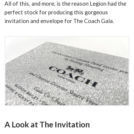
All of this, and more, is the reason Legion had the
perfect stock for producing this gorgeous
invitation and envelope for The Coach Gala.
A Look at The Invitation