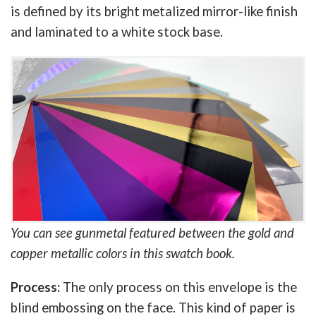
is defined by its bright metalized mirror-like finish
and laminated to a white stock base.
You can see gunmetal featured between the gold and
copper metallic colors in this swatch book.
Process:
The only process on this envelope is the
blind embossing on the face. This kind of paper is