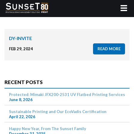
DY-INVITE
FEB 29, 2024
READ MORE
RECENT POSTS
Protected: Mimaki JFX200-2531 UV Flatbed Printing Services
June 8, 2026
Sustainable Printing and Our EcoVadis Certification
April 22, 2026
Happy New Year, From The Sunset Family
December 31, 2025