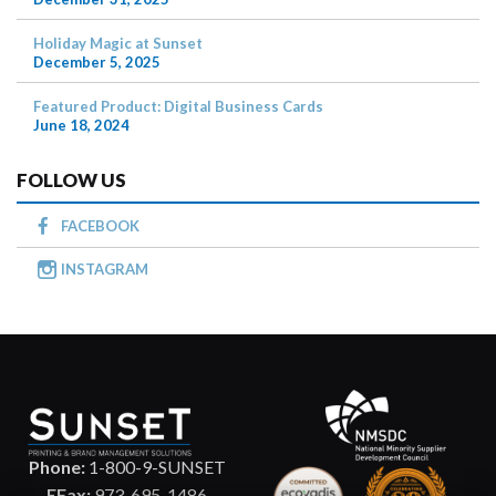
Holiday Magic at Sunset
December 5, 2025
Featured Product: Digital Business Cards
June 18, 2024
FOLLOW US
FACEBOOK
INSTAGRAM
Phone:
1-800-9-SUNSET
EFax:
973-695-1486