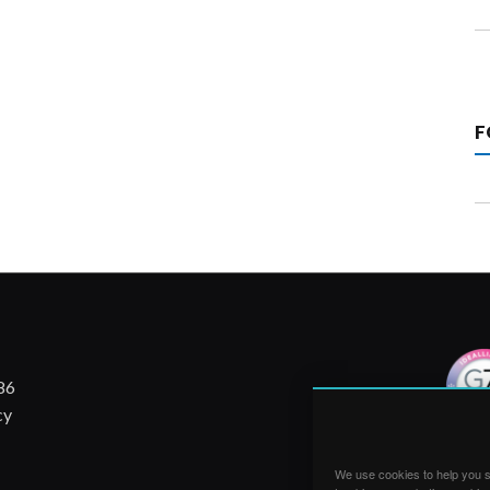
F
86
cy
We use cookies to help you su