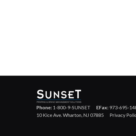
Phone:
1-800-9-SUNSET
EFax:
973-695-14
10 Kice Ave. Wharton, NJ 07885
Privacy Poli