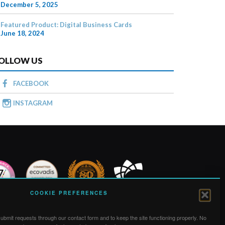
December 5, 2025
Featured Product: Digital Business Cards
June 18, 2024
OLLOW US
FACEBOOK
INSTAGRAM
COOKIE PREFERENCES
bmit requests through our contact form and to keep the site functioning properly. No