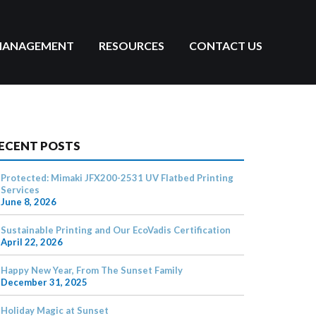
MANAGEMENT
RESOURCES
CONTACT US
ECENT POSTS
Protected: Mimaki JFX200-2531 UV Flatbed Printing
Services
June 8, 2026
Sustainable Printing and Our EcoVadis Certification
April 22, 2026
Happy New Year, From The Sunset Family
December 31, 2025
Holiday Magic at Sunset