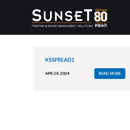
KSSPREAD1
APR 24, 2024
READ MORE