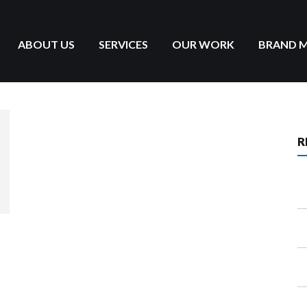
ABOUT US
SERVICES
OUR WORK
BRAND 
R