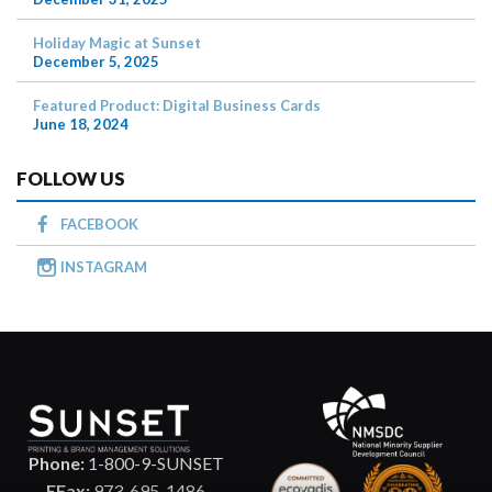
Holiday Magic at Sunset
December 5, 2025
Featured Product: Digital Business Cards
June 18, 2024
FOLLOW US
FACEBOOK
INSTAGRAM
Phone:
1-800-9-SUNSET
EFax:
973-695-1486