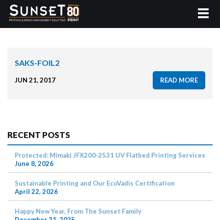
SAKS-FOIL2
JUN 21, 2017
READ MORE
RECENT POSTS
Protected: Mimaki JFX200-2531 UV Flatbed Printing Services
June 8, 2026
Sustainable Printing and Our EcoVadis Certification
April 22, 2026
Happy New Year, From The Sunset Family
December 31, 2025