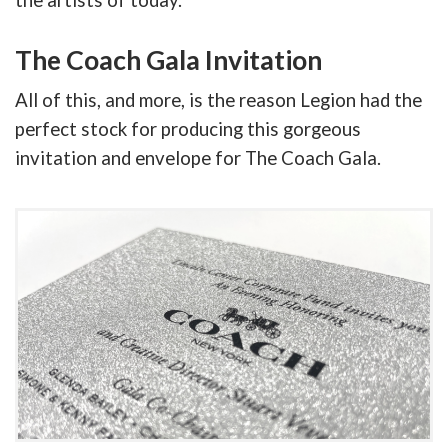
the artists of today.
The Coach Gala Invitation
All of this, and more, is the reason Legion had the
perfect stock for producing this gorgeous
invitation and envelope for The Coach Gala.