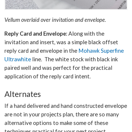
Vellum overlaid over invitation and envelope.
Reply Card and Envelope:
Along with the
invitation and insert, was a simple black offset
reply card and envelope in the
Mohawk Superfine
Ultrawhite
line. The white stock with black ink
paired well and was perfect for the practical
application of the reply card intent.
Alternates
If a hand delivered and hand constructed envelope
are not in your projects plan, there are so many
alternative options to make some of these
techniques practical for your next project.