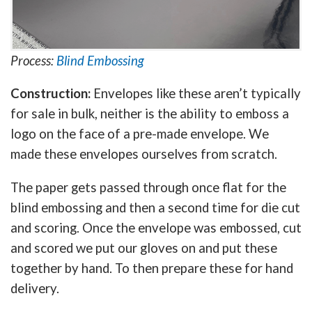
Process:
Blind Embossing
Construction:
Envelopes like these aren’t typically
for sale in bulk, neither is the ability to emboss a
logo on the face of a pre-made envelope. We
made these envelopes ourselves from scratch.
The paper gets passed through once flat for the
blind embossing and then a second time for die cut
and scoring. Once the envelope was embossed, cut
and scored we put our gloves on and put these
together by hand. To then prepare these for hand
delivery.