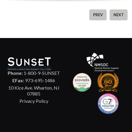
PREV
NEXT
Phone:
1-800-9-SUNSET
EFax:
973-695-1486
10 Kice Ave. Wharton, NJ
07885
Privacy Policy