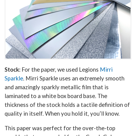
Stock:
For the paper, we used Legions
Mirri
Sparkle
. Mirri Sparkle uses an extremely smooth
and amazingly sparkly metallic film that is
laminated to a white box board base. The
thickness of the stock holds a tactile definition of
quality in itself. When you hold it, you’ll know.
This paper was perfect for the over-the-top