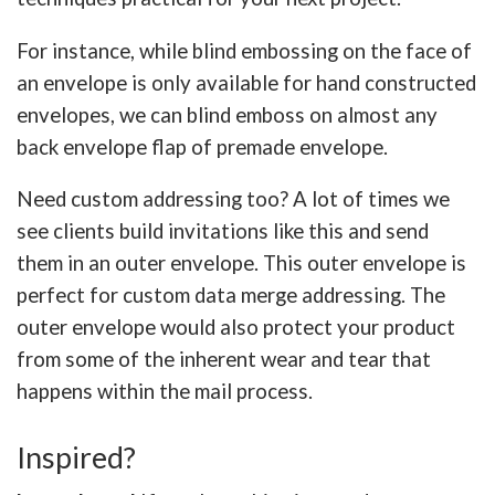
For instance, while blind embossing on the face of
an envelope is only available for hand constructed
envelopes, we can blind emboss on almost any
back envelope flap of premade envelope.
Need custom addressing too? A lot of times we
see clients build invitations like this and send
them in an outer envelope. This outer envelope is
perfect for custom data merge addressing. The
outer envelope would also protect your product
from some of the inherent wear and tear that
happens within the mail process.
Inspired?