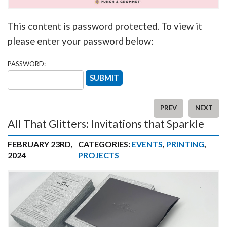
This content is password protected. To view it
please enter your password below:
PASSWORD:
PREV
NEXT
All That Glitters: Invitations that Sparkle
FEBRUARY 23RD,
CATEGORIES:
EVENTS
,
PRINTING
,
2024
PROJECTS