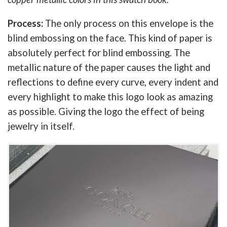
Process:
The only process on this envelope is the
blind embossing on the face. This kind of paper is
absolutely perfect for blind embossing. The
metallic nature of the paper causes the light and
reflections to define every curve, every indent and
every highlight to make this logo look as amazing
as possible. Giving the logo the effect of being
jewelry in itself.