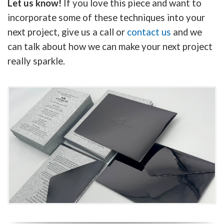
Let us know!
If you love this piece and want to
incorporate some of these techniques into your
next project, give us a call or
contact us
and we
can talk about how we can make your next project
really sparkle.