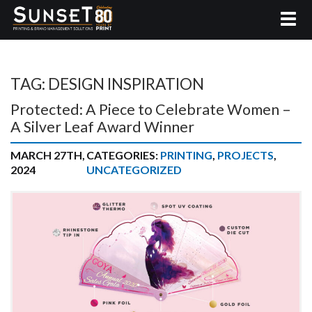
TAG:
DESIGN INSPIRATION
Protected: A Piece to Celebrate Women –
A Silver Leaf Award Winner
MARCH 27TH,
CATEGORIES:
PRINTING
,
PROJECTS
,
2024
UNCATEGORIZED