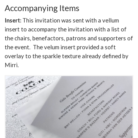
Accompanying Items
Insert:
This invitation was sent with a vellum
insert to accompany the invitation with a list of
the chairs, benefactors, patrons and supporters of
the event. The velum insert provided a soft
overlay to the sparkle texture already defined by
Mirri.