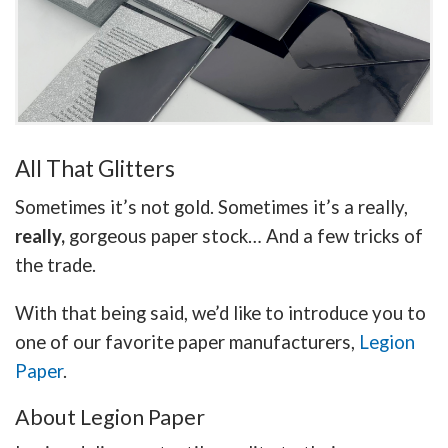
All That Glitters
Sometimes it’s not gold. Sometimes it’s a really,
really,
gorgeous paper stock… And a few tricks of
the trade.
With that being said, we’d like to introduce you to
one of our favorite paper manufacturers,
Legion
Paper
.
About Legion Paper