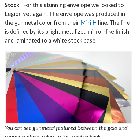
Stock:
For this stunning envelope we looked to
Legion yet again. The envelope was produced in
the gunmetal color from their
Miri H
line. The line
is defined by its bright metalized mirror-like finish
and laminated to a white stock base.
You can see gunmetal featured between the gold and
copper metallic colors in this swatch book.