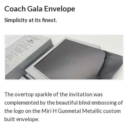
Coach Gala Envelope
Simplicity at its finest.
The overtop sparkle of the invitation was
complemented by the beautiful blind embossing of
the logo on the Miri H Gunmetal Metallic custom
built envelope.