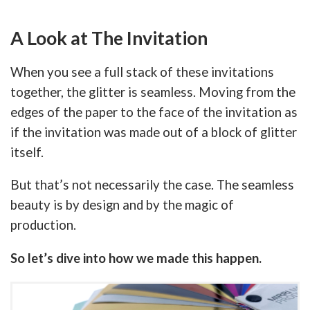
A Look at The Invitation
When you see a full stack of these invitations
together, the glitter is seamless. Moving from the
edges of the paper to the face of the invitation as
if the invitation was made out of a block of glitter
itself.
But that’s not necessarily the case. The seamless
beauty is by design and by the magic of
production.
So let’s dive into how we made this happen.