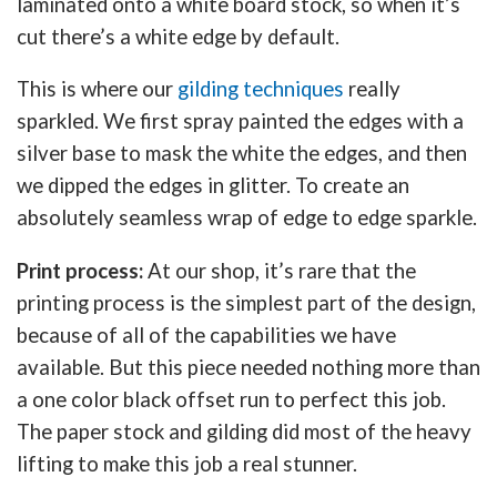
laminated onto a white board stock, so when it’s
cut there’s a white edge by default.
This is where our
gilding techniques
really
sparkled. We first spray painted the edges with a
silver base to mask the white the edges, and then
we dipped the edges in glitter. To create an
absolutely seamless wrap of edge to edge sparkle.
Print process:
At our shop, it’s rare that the
printing process is the simplest part of the design,
because of all of the capabilities we have
available. But this piece needed nothing more than
a one color black offset run to perfect this job.
The paper stock and gilding did most of the heavy
lifting to make this job a real stunner.