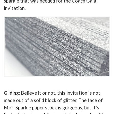
sparkle that was needed for the Coach Gala
invitation.
Gilding:
Believe it or not, this invitation is not
made out of a solid block of glitter. The face of
Mirri Sparkle paper stock is gorgeous, but it’s