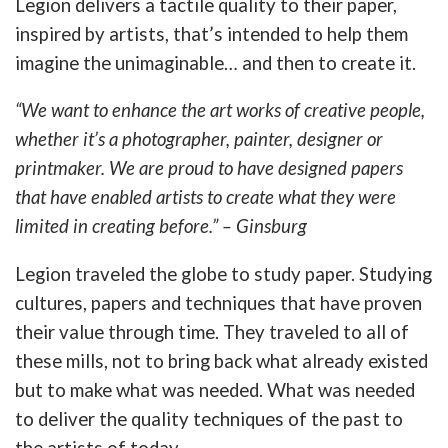
Legion delivers a tactile quality to their paper,
inspired by artists, that’s intended to help them
imagine the unimaginable… and then to create it.
“We want to enhance the art works of creative people,
whether it’s a photographer, painter, designer or
printmaker. We are proud to have designed papers
that have enabled artists to create what they were
limited in creating before.” – Ginsburg
Legion traveled the globe to study paper. Studying
cultures, papers and techniques that have proven
their value through time. They traveled to all of
these mills, not to bring back what already existed
but to make what was needed. What was needed
to deliver the quality techniques of the past to