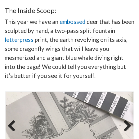
The Inside Scoop:
This year we have an
embossed
deer that has been
sculpted by hand, a two-pass split fountain
letterpress
print, the earth revolving on its axis,
some dragonfly wings that will leave you
mesmerized and a giant blue whale diving right
into the page! We could tell you everything but
it’s better if you see it for yourself.
Previous
Next