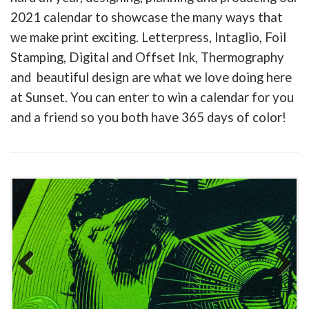
2021 calendar to showcase the many ways that
we make print exciting. Letterpress, Intaglio, Foil
Stamping, Digital and Offset Ink, Thermography
and beautiful design are what we love doing here
at Sunset. You can enter to win a calendar for you
and a friend so you both have 365 days of color!
Previous
Next