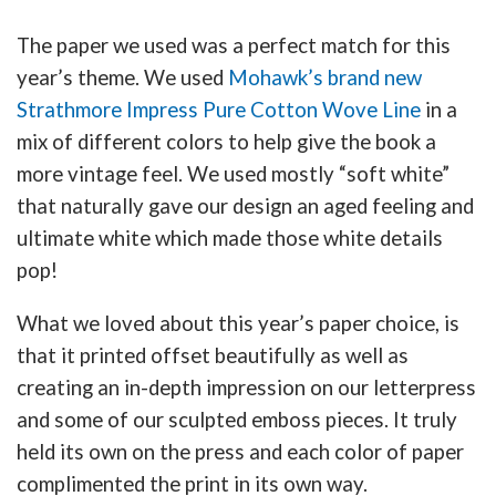
The paper we used was a perfect match for this
year’s theme. We used
Mohawk’s brand new
Strathmore Impress Pure Cotton Wove Line
in a
mix of different colors to help give the book a
more vintage feel. We used mostly “soft white”
that naturally gave our design an aged feeling and
ultimate white which made those white details
pop!
What we loved about this year’s paper choice, is
that it printed offset beautifully as well as
creating an in-depth impression on our letterpress
and some of our sculpted emboss pieces. It truly
held its own on the press and each color of paper
complimented the print in its own way.