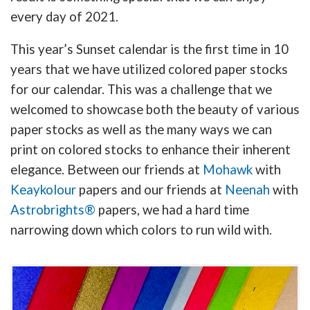
every day of 2021.
This year’s Sunset calendar is the first time in 10
years that we have utilized colored paper stocks
for our calendar. This was a challenge that we
welcomed to showcase both the beauty of various
paper stocks as well as the many ways we can
print on colored stocks to enhance their inherent
elegance. Between our friends at
Mohawk
with
Keaykolour
papers and our friends at
Neenah
with
Astrobrights®
papers, we had a hard time
narrowing down which colors to run wild with.