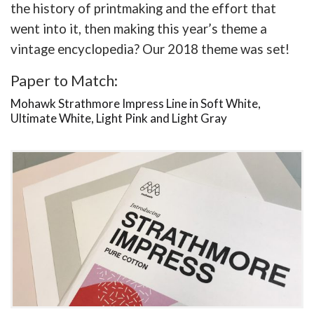
the history of printmaking and the effort that
went into it, then making this year’s theme a
vintage encyclopedia? Our 2018 theme was set!
Paper to Match:
Mohawk Strathmore Impress Line in Soft White,
Ultimate White, Light Pink and Light Gray