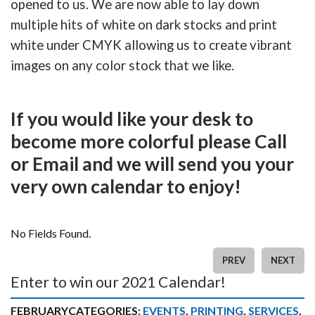
opened to us. We are now able to lay down
multiple hits of white on dark stocks and print
white under CMYK allowing us to create vibrant
images on any color stock that we like.
If you would like your desk to
become more colorful please Call
or Email and we will send you your
very own calendar to enjoy!
No Fields Found.
PREV
NEXT
Enter to win our 2021 Calendar!
FEBRUARY
CATEGORIES:
EVENTS
,
PRINTING
,
SERVICES
,