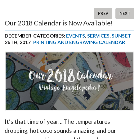
PREV
NEXT
Our 2018 Calendar is Now Available!
DECEMBER
CATEGORIES:
EVENTS
,
SERVICES
,
SUNSET
26TH, 2017
PRINTING AND ENGRAVING CALENDAR
It’s that time of year… The temperatures
dropping, hot coco sounds amazing, and our