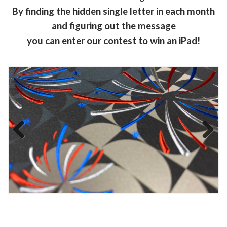
By finding the hidden single letter in each month
and figuring out the message
you can enter our contest to win an iPad!
Previous
Next