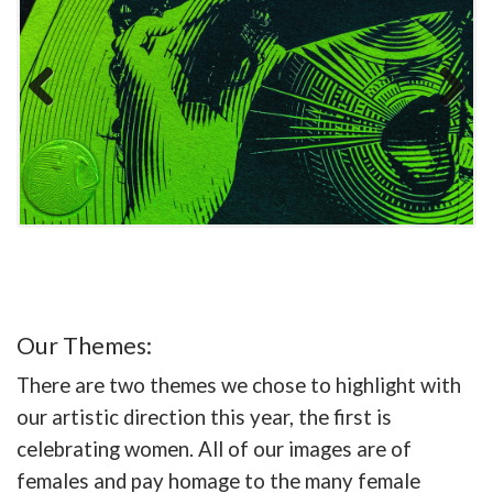
Previous
Next
Our Themes:
There are two themes we chose to highlight with
our artistic direction this year, the first is
celebrating women. All of our images are of
females and pay homage to the many female