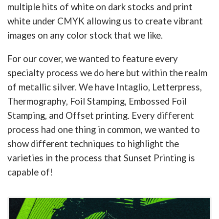
multiple hits of white on dark stocks and print
white under CMYK allowing us to create vibrant
images on any color stock that we like.
For our cover, we wanted to feature every
specialty process we do here but within the realm
of metallic silver. We have Intaglio, Letterpress,
Thermography, Foil Stamping, Embossed Foil
Stamping, and Offset printing. Every different
process had one thing in common, we wanted to
show different techniques to highlight the
varieties in the process that Sunset Printing is
capable of!