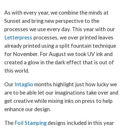
As with every year, we combine the minds at
Sunset and bring new perspective to the
processes we use every day. This year with our
Letterpress
processes, we over printed leaves
already printed using a split fountain technique
for November. For August we took UV ink and
created a glow in the dark effect that is out of
this world.
Our
Intaglio
months highlight just how lucky we
are to be able let our imaginations take over and
get creative while mixing inks on press to help
enhance our design.
The
Foil Stamping
designs included in this year