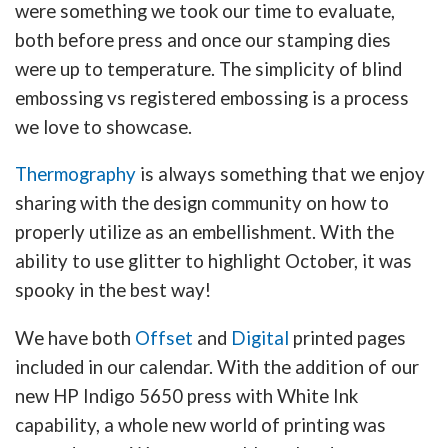
were something we took our time to evaluate,
both before press and once our stamping dies
were up to temperature. The simplicity of blind
embossing vs registered embossing is a process
we love to showcase.
Thermography
is always something that we enjoy
sharing with the design community on how to
properly utilize as an embellishment. With the
ability to use glitter to highlight October, it was
spooky in the best way!
We have both
Offset
and
Digital
printed pages
included in our calendar. With the addition of our
new HP Indigo 5650 press with White Ink
capability, a whole new world of printing was