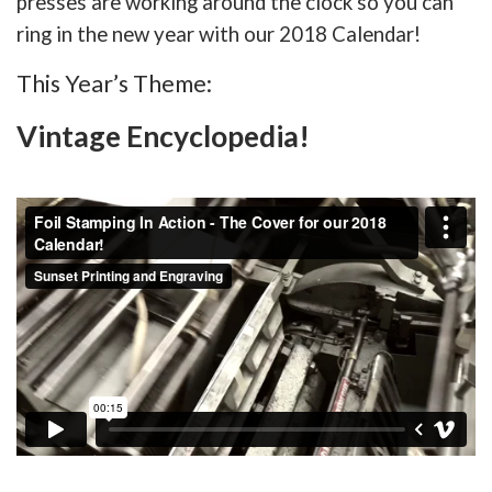
presses are working around the clock so you can
ring in the new year with our 2018 Calendar!
This Year’s Theme:
Vintage Encyclopedia!