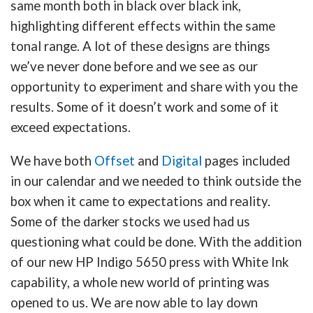
same month both in black over black ink,
highlighting different effects within the same
tonal range. A lot of these designs are things
we’ve never done before and we see as our
opportunity to experiment and share with you the
results. Some of it doesn’t work and some of it
exceed expectations.
We have both
Offset
and
Digital
pages included
in our calendar and we needed to think outside the
box when it came to expectations and reality.
Some of the darker stocks we used had us
questioning what could be done. With the addition
of our new HP Indigo 5650 press with White Ink
capability, a whole new world of printing was
opened to us. We are now able to lay down