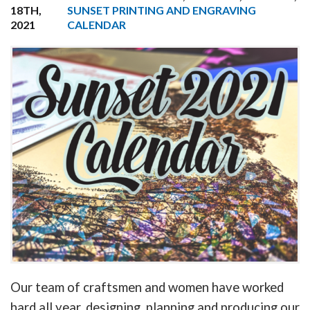
18TH,
SUNSET PRINTING AND ENGRAVING
2021
CALENDAR
Our team of craftsmen and women have worked
hard all year, designing, planning and producing our