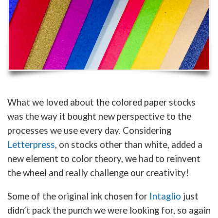
What we loved about the colored paper stocks
was the way it bought new perspective to the
processes we use every day. Considering
Letterpress
, on stocks other than white, added a
new element to color theory, we had to reinvent
the wheel and really challenge our creativity!
Some of the original ink chosen for
Intaglio
just
didn’t pack the punch we were looking for, so again