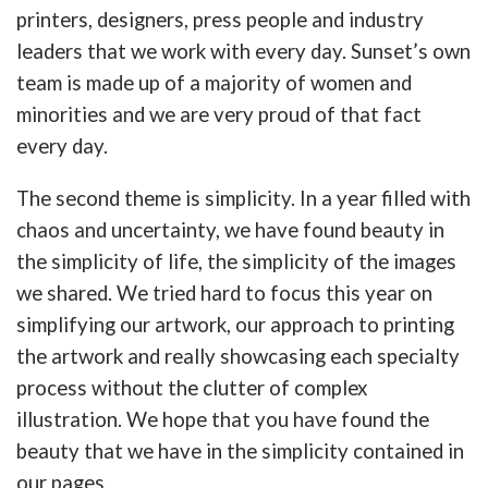
printers, designers, press people and industry
leaders that we work with every day. Sunset’s own
team is made up of a majority of women and
minorities and we are very proud of that fact
every day.
The second theme is simplicity. In a year filled with
chaos and uncertainty, we have found beauty in
the simplicity of life, the simplicity of the images
we shared. We tried hard to focus this year on
simplifying our artwork, our approach to printing
the artwork and really showcasing each specialty
process without the clutter of complex
illustration. We hope that you have found the
beauty that we have in the simplicity contained in
our pages.