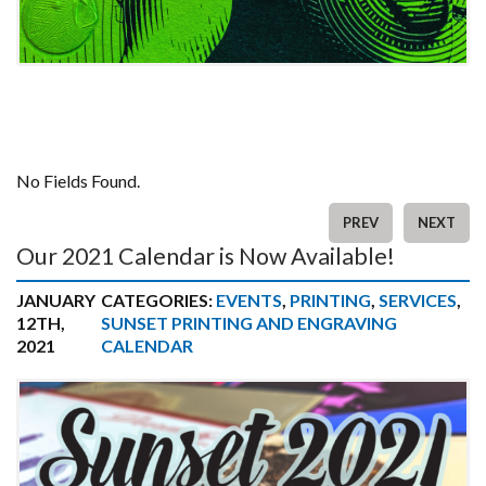
No Fields Found.
PREV
NEXT
Our 2021 Calendar is Now Available!
JANUARY
CATEGORIES:
EVENTS
,
PRINTING
,
SERVICES
,
12TH,
SUNSET PRINTING AND ENGRAVING
2021
CALENDAR