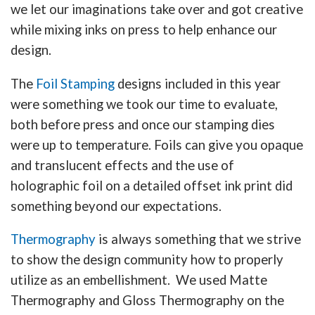
we let our imaginations take over and got creative
while mixing inks on press to help enhance our
design.
The
Foil Stamping
designs included in this year
were something we took our time to evaluate,
both before press and once our stamping dies
were up to temperature. Foils can give you opaque
and translucent effects and the use of
holographic foil on a detailed offset ink print did
something beyond our expectations.
Thermography
is always something that we strive
to show the design community how to properly
utilize as an embellishment. We used Matte
Thermography and Gloss Thermography on the