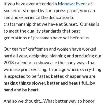
If you have ever attended a
Mohawk Event
at
Sunset or stopped by for a press proof, you can
see and experience the dedication to
craftsmanship that we have at Sunset. Our aim is
to meet the quality standards that past
generations of pressman have set before us.
Our team of craftsmen and women have worked
hard all year, designing, planning and producing our
2018 calendar to showcase the many ways that
we make print exciting. In an age where everything
is expected to be faster, better, cheaper,
we are
making things slower, better and beautiful…by
hand and by heart.
And so we thought…What better way to honor