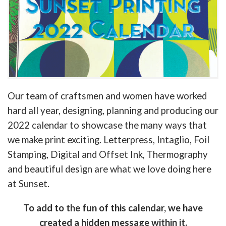
Our team of craftsmen and women have worked
hard all year, designing, planning and producing our
2022 calendar to showcase the many ways that
we make print exciting. Letterpress, Intaglio, Foil
Stamping, Digital and Offset Ink, Thermography
and beautiful design are what we love doing here
at Sunset.
To add to the fun of this calendar, we have
created a hidden message within it.