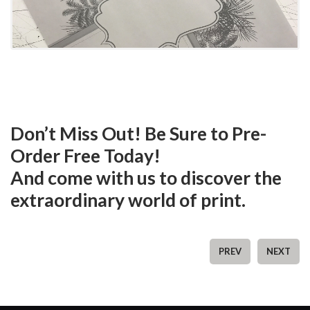
Don’t Miss Out! Be Sure to Pre-
Order Free Today!
And come with us to discover the
extraordinary world of print.
PREV
NEXT