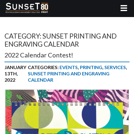
CATEGORY:
SUNSET PRINTING AND
ENGRAVING CALENDAR
2022 Calendar Contest!
JANUARY
CATEGORIES:
EVENTS
,
PRINTING
,
SERVICES
,
13TH,
SUNSET PRINTING AND ENGRAVING
2022
CALENDAR