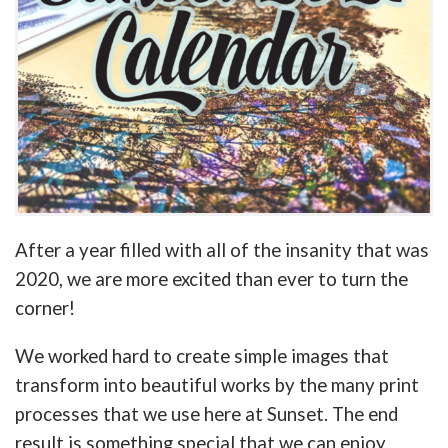
After a year filled with all of the insanity that was
2020, we are more excited than ever to turn the
corner!
We worked hard to create simple images that
transform into beautiful works by the many print
processes that we use here at Sunset. The end
result is something special that we can enjoy