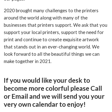
2020 brought many challenges to the printers
around the world along with many of the
businesses that printers support. We ask that you
support your local printers, support the need for
print and continue to create exquisite artwork
that stands out in an ever-changing world. We
look forward to all the beautiful things we can
make together in 2021.
If you would like your desk to
become more colorful please Call
or Email and we will send you your
very own calendar to enjoy!