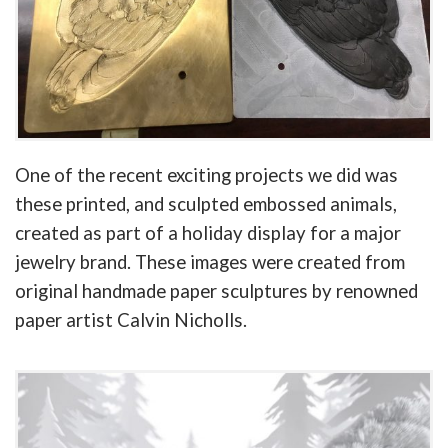
One of the recent exciting projects we did was
these printed, and sculpted embossed animals,
created as part of a holiday display for a major
jewelry brand. These images were created from
original handmade paper sculptures by renowned
paper artist Calvin Nicholls.