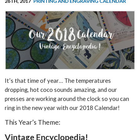
26TH, 2017
PRINTING AND ENGRAVING CALENDAR
It’s that time of year… The temperatures
dropping, hot coco sounds amazing, and our
presses are working around the clock so you can
ring in the new year with our 2018 Calendar!
This Year’s Theme:
Vintage Encyclopedia!