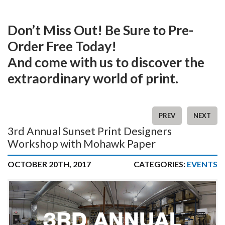
Don’t Miss Out! Be Sure to Pre-
Order Free Today!
And come with us to discover the
extraordinary world of print.
PREV
NEXT
3rd Annual Sunset Print Designers
Workshop with Mohawk Paper
OCTOBER 20TH, 2017
CATEGORIES:
EVENTS