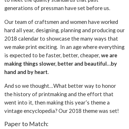
generations of pressman have set before us.
Our team of craftsmen and women have worked
hard all year, designing, planning and producing our
2018 calendar to showcase the many ways that
we make print exciting. In an age where everything
is expected to be faster, better, cheaper,
we are
making things slower, better and beautiful…by
hand and by heart.
And so we thought…What better way to honor
the history of printmaking and the effort that
went into it, then making this year’s theme a
vintage encyclopedia? Our 2018 theme was set!
Paper to Match: