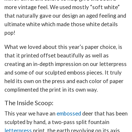
more vintage feel. We used mostly “soft white”
that naturally gave our design an aged feeling and
ultimate white which made those white details
pop!
What we loved about this year’s paper choice, is
that it printed offset beautifully as well as
creating an in-depth impression on our letterpress
and some of our sculpted emboss pieces. It truly
held its own on the press and each color of paper
complimented the print in its own way.
The Inside Scoop:
This year we have an
embossed
deer that has been
sculpted by hand, a two-pass split fountain
letterpress
print, the earth revolving on its axis,