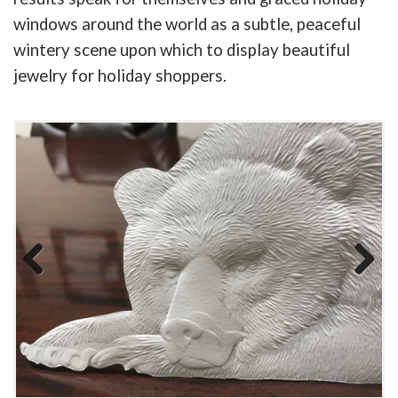
windows around the world as a subtle, peaceful
wintery scene upon which to display beautiful
jewelry for holiday shoppers.
Previous
Next