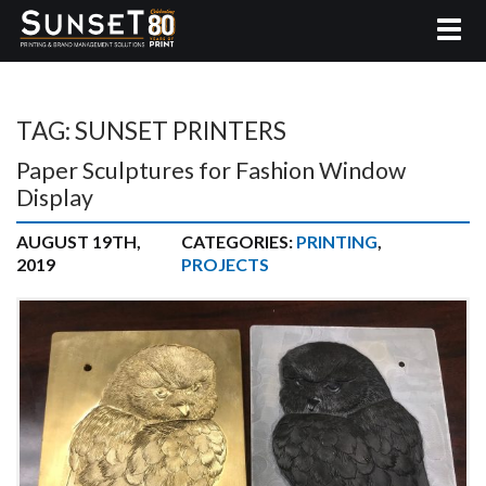
TAG:
SUNSET PRINTERS
Paper Sculptures for Fashion Window
Display
AUGUST 19TH,
CATEGORIES:
PRINTING
,
2019
PROJECTS