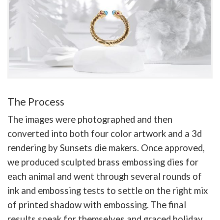
The Process
The images were photographed and then
converted into both four color artwork and a 3d
rendering by Sunsets die makers. Once approved,
we produced sculpted brass embossing dies for
each animal and went through several rounds of
ink and embossing tests to settle on the right mix
of printed shadow with embossing. The final
results speak for themselves and graced holiday