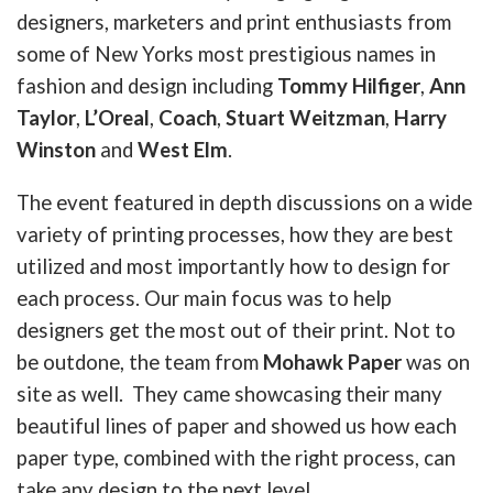
designers, marketers and print enthusiasts from
some of New Yorks most prestigious names in
fashion and design including
Tommy Hilfiger
,
Ann
Taylor
,
L’Oreal
,
Coach
,
Stuart Weitzman
,
Harry
Winston
and
West Elm
.
The event featured in depth discussions on a wide
variety of printing processes, how they are best
utilized and most importantly how to design for
each process. Our main focus was to help
designers get the most out of their print. Not to
be outdone, the team from
Mohawk Paper
was on
site as well. They came showcasing their many
beautiful lines of paper and showed us how each
paper type, combined with the right process, can
take any design to the next level.