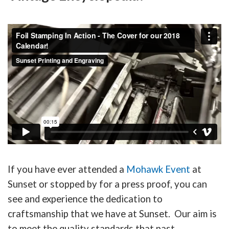
If you have ever attended a
Mohawk Event
at
Sunset or stopped by for a press proof, you can
see and experience the dedication to
craftsmanship that we have at Sunset. Our aim is
to meet the quality standards that past