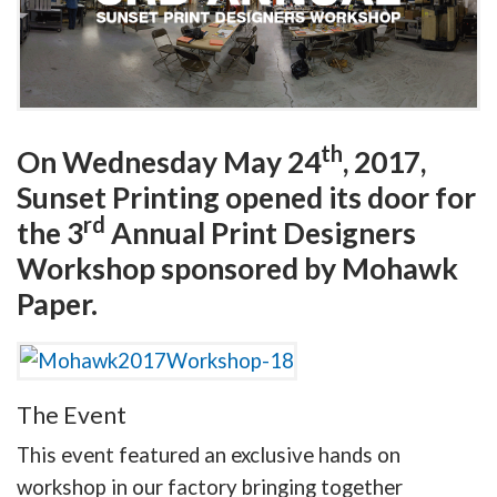
th
On Wednesday May 24
, 2017,
Sunset Printing opened its door for
rd
the 3
Annual Print Designers
Workshop sponsored by Mohawk
Paper.
The Event
This event featured an exclusive hands on
workshop in our factory bringing together