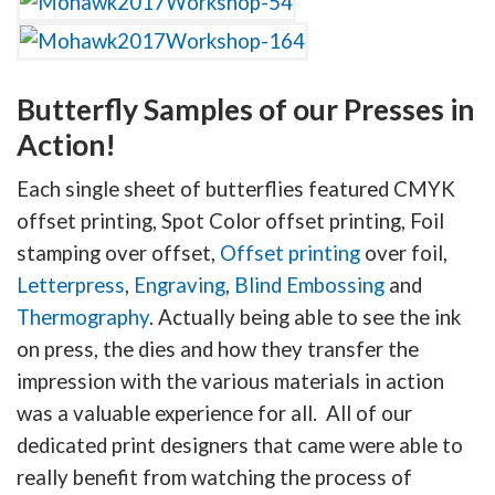
Butterfly Samples of our Presses in
Action!
Each single sheet of butterflies featured CMYK
offset printing, Spot Color offset printing, Foil
stamping over offset,
Offset printing
over foil,
Letterpress
,
Engraving
,
Blind Embossing
and
Thermography
. Actually being able to see the ink
on press, the dies and how they transfer the
impression with the various materials in action
was a valuable experience for all. All of our
dedicated print designers that came were able to
really benefit from watching the process of