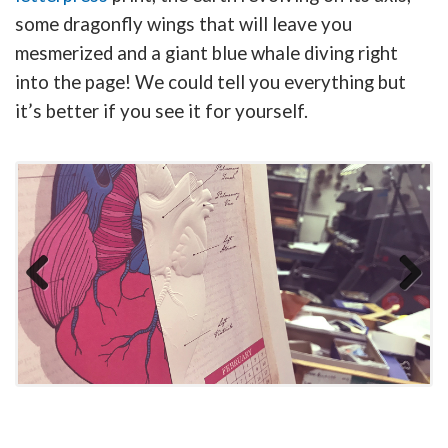
some dragonfly wings that will leave you
mesmerized and a giant blue whale diving right
into the page! We could tell you everything but
it’s better if you see it for yourself.
Previous
Next