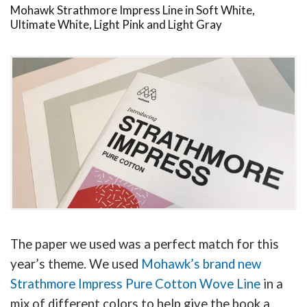
Mohawk Strathmore Impress Line in Soft White,
Ultimate White, Light Pink and Light Gray
The paper we used was a perfect match for this
year’s theme. We used
Mohawk’s brand new
Strathmore Impress Pure Cotton Wove Line
in a
mix of different colors to help give the book a