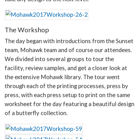
The Workshop
The day began with introductions from the Sunset
team, Mohawk team and of course our attendees.
We divided into several groups to tour the
facility, review samples, and get a closer look at
the extensive Mohawk library. The tour went
through each of the printing processes, press by
press, with each press setup to print on the same
worksheet for the day featuring a beautiful design
of a butterfly collection.