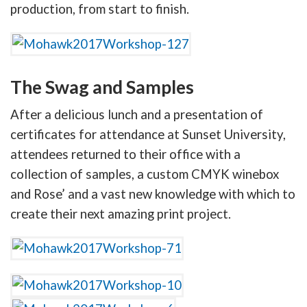
production, from start to finish.
The Swag and Samples
After a delicious lunch and a presentation of
certificates for attendance at Sunset University,
attendees returned to their office with a
collection of samples, a custom CMYK winebox
and Rose’ and a vast new knowledge with which to
create their next amazing print project.