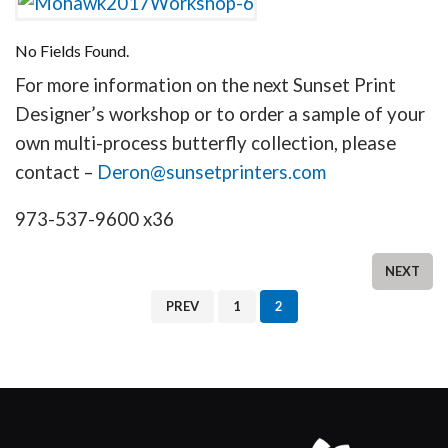
No Fields Found.
For more information on the next Sunset Print
Designer’s workshop or to order a sample of your
own multi-process butterfly collection, please
contact –
Deron@sunsetprinters.com
973-537-9600 x36
NEXT
PREV
1
2