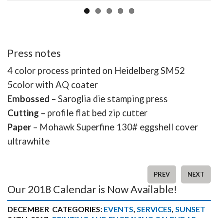
Press notes
4 color process printed on Heidelberg SM52
5color with AQ coater
Embossed
– Saroglia die stamping press
Cutting
– profile flat bed zip cutter
Paper
– Mohawk Superfine 130# eggshell cover
ultrawhite
PREV
NEXT
Our 2018 Calendar is Now Available!
DECEMBER
CATEGORIES:
EVENTS
,
SERVICES
,
SUNSET